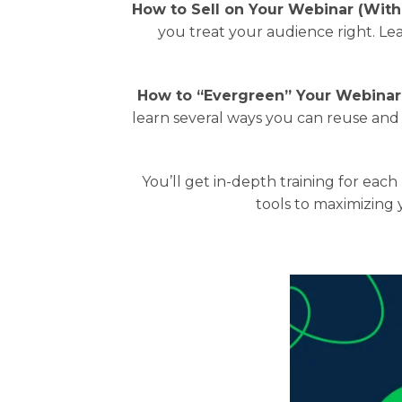
How to Sell on Your Webinar (With
you treat your audience right. Le
How to “Evergreen” Your Webinar
learn several ways you can reuse and
You’ll get in-depth training for ea
tools to maximizing 