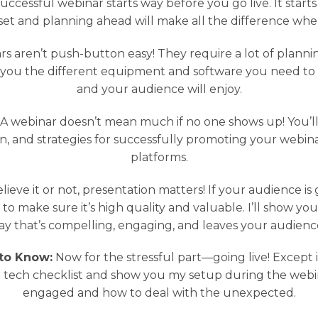
uccessful webinar starts way before you go live. It start
set and planning ahead will make all the difference when i
s aren’t push-button easy! They require a lot of planning
w you the different equipment and software you need to
and your audience will enjoy.
A webinar doesn’t mean much if no one shows up! You’ll 
on, and strategies for successfully promoting your webin
platforms.
lieve it or not, presentation matters! If your audience is
o make sure it’s high quality and valuable. I’ll show y
 way that’s compelling, engaging, and leaves your audien
to Know:
Now for the stressful part—going live! Except it
tech checklist and show you my setup during the webin
engaged and how to deal with the unexpected.