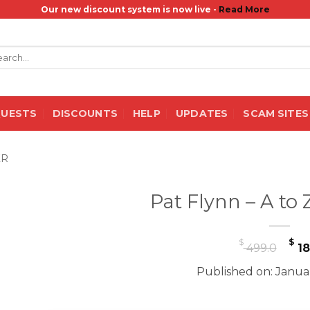
Our new discount system is now live -
Read More
rch
QUESTS
DISCOUNTS
HELP
UPDATES
SCAM SITES
ER
Pat Flynn – A to
Or
$
$
499.0
18
pr
Published on: Janua
wa
$ 