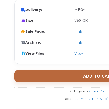
Delivery:
MEGA
Size:
7.58 GB
Sale Page:
Link
Archive:
Link
View Files:
View
ADD TO CA
Categories:
Other
,
Produ
Tags:
Pat Flynn - A to Z Webi