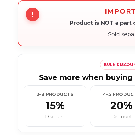
IMPOR
!
Product is NOT a part
Sold sepa
BULK DISCOU
Save more when buying 
2–3 PRODUCTS
4–5 PRODUC
15%
20%
Discount
Discount