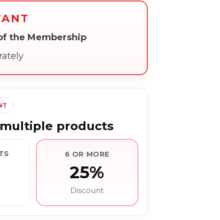
TANT
 of the Membership
rately
NT
multiple products
TS
6 OR MORE
25%
Discount