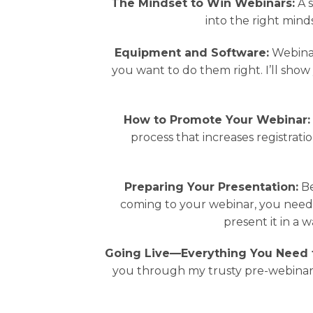
The Mindset to Win Webinars:
A s
into the right mind
Equipment and Software:
Webinar
you want to do them right. I’ll sho
How to Promote Your Webinar:
process that increases registrati
Preparing Your Presentation:
Be
coming to your webinar, you need t
present it in a
Going Live—Everything You Need 
you through my trusty pre-webinar 