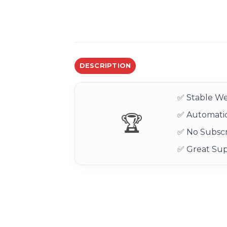
DESCRIPTION
✅ Stable We
✅ Automatic
🏆
✅ No Subscr
✅ Great Su