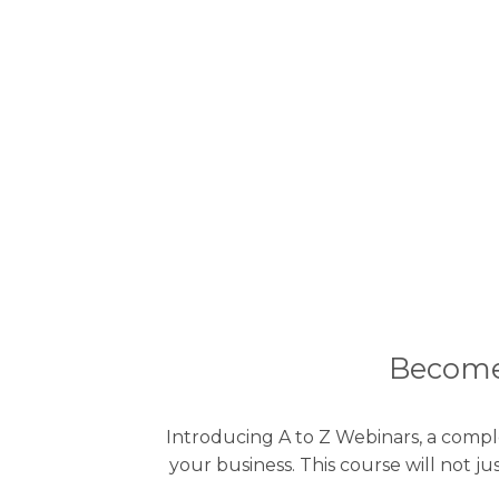
Become 
Introducing A to Z Webinars, a compl
your business. This course will not 