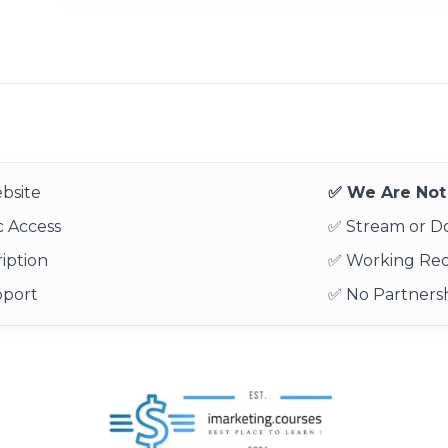
bsite
✅ We Are Not 
 Access
✅ Stream or 
iption
✅ Working Re
pport
✅ No Partnersh