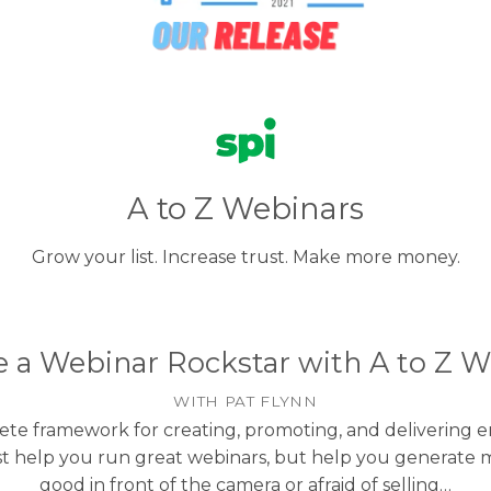
A to Z Webinars
Grow your list. Increase trust. Make more money.
a Webinar Rockstar with A to Z W
WITH PAT FLYNN
ete framework for creating, promoting, and delivering
just help you run great webinars, but help you generate
good in front of the camera or afraid of selling…