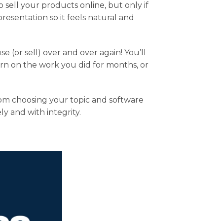
 sell your products online, but only if
esentation so it feels natural and
 (or sell) over and over again! You’ll
rn on the work you did for months, or
rom choosing your topic and software
y and with integrity.