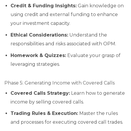
Credit & Funding Insights:
Gain knowledge on
using credit and external funding to enhance
your investment capacity.
Ethical Considerations:
Understand the
responsibilities and risks associated with OPM.
Homework & Quizzes:
Evaluate your grasp of
leveraging strategies.
Phase 5: Generating Income with Covered Calls
Covered Calls Strategy:
Learn how to generate
income by selling covered calls.
Trading Rules & Execution:
Master the rules
and processes for executing covered call trades.