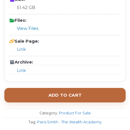
51.42 GB
Files:
View Files
Sale Page:
Link
Archive:
Link
ADD TO CART
Category:
Product For Sale
Tag:
Paris Smith - The Wealth Academy