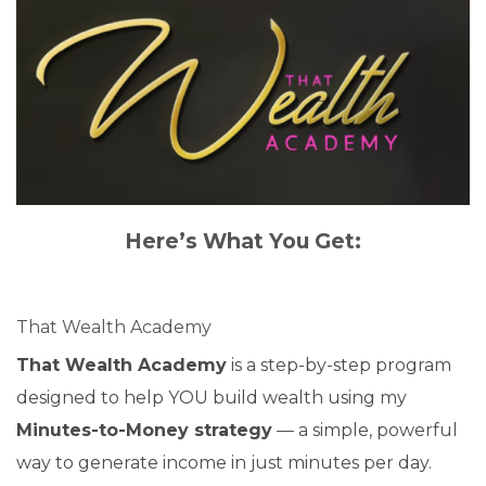
Here’s What You Get:
That Wealth Academy
That Wealth Academy
is a step-by-step program
designed to help YOU build wealth using my
Minutes-to-Money strategy
— a simple, powerful
way to generate income in just minutes per day.