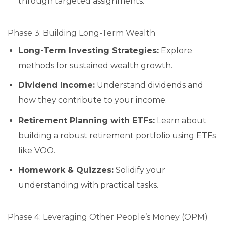
through targeted assignments.
Phase 3: Building Long-Term Wealth
Long-Term Investing Strategies:
Explore
methods for sustained wealth growth.
Dividend Income:
Understand dividends and
how they contribute to your income.
Retirement Planning with ETFs:
Learn about
building a robust retirement portfolio using ETFs
like VOO.
Homework & Quizzes:
Solidify your
understanding with practical tasks.
Phase 4: Leveraging Other People’s Money (OPM)