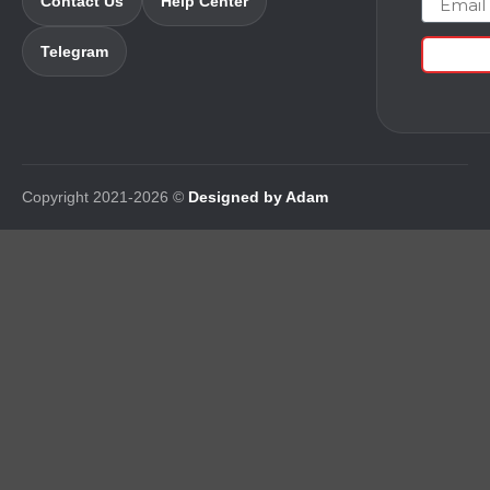
Contact Us
Help Center
Telegram
Copyright 2021-2026 ©
Designed by Adam