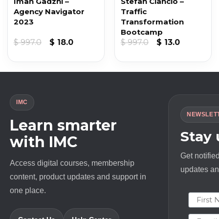
Iman Gadzhi –
Stefan Ciancio –
Agency Navigator
Traffic
2023
Transformation
Bootcamp
Original
Current
Original
Current
$
997.0
$
18.0
$
997.0
$
13.0
price
price
price
price
was:
is:
was:
is:
$ 997.0.
$ 18.0.
$ 997.0.
$ 13.0.
IMC
NEWSLET
Learn smarter
Stay
with IMC
Get notifie
Access digital courses, membership
updates and
content, product updates and support in
one place.
First N
Email