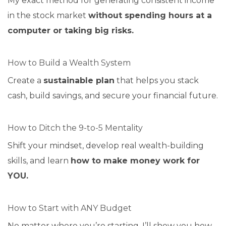
My exact method for generating consistent income
in the stock market
without spending hours at a
computer or taking big risks.
How to Build a Wealth System
Create a
sustainable plan
that helps you stack
cash, build savings, and secure your financial future.
How to Ditch the 9-to-5 Mentality
Shift your mindset, develop real wealth-building
skills, and learn
how to make money work for
YOU.
How to Start with ANY Budget
No matter where you’re starting, I’ll show you how