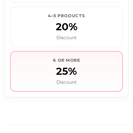
4–5 PRODUCTS
20%
Discount
6 OR MORE
25%
Discount