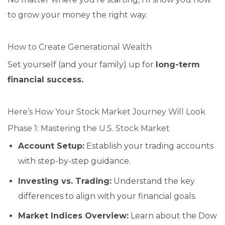
to grow your money the right way.
How to Create Generational Wealth
Set yourself (and your family) up for
long-term
financial success.
Here’s How Your Stock Market Journey Will Look
Phase 1: Mastering the U.S. Stock Market
Account Setup:
Establish your trading accounts
with step-by-step guidance.
Investing vs. Trading:
Understand the key
differences to align with your financial goals.
Market Indices Overview:
Learn about the Dow