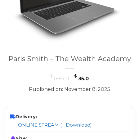
Paris Smith – The Wealth Academy
Original
Current
$
$
1997.0
35.0
price
price
Published on: November 8, 2025
was:
is:
$ 1997.0.
$ 35.0.
Delivery:
ONLINE STREAM (+ Download)
Size: