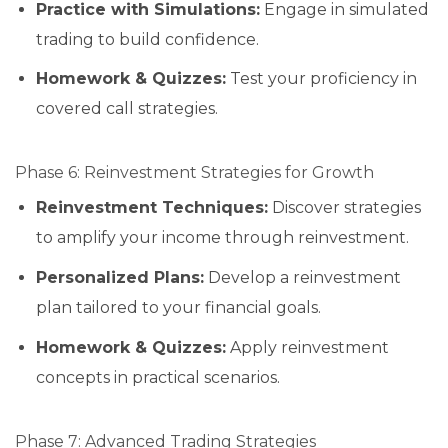
Practice with Simulations:
Engage in simulated
trading to build confidence.
Homework & Quizzes:
Test your proficiency in
covered call strategies.
Phase 6: Reinvestment Strategies for Growth
Reinvestment Techniques:
Discover strategies
to amplify your income through reinvestment.
Personalized Plans:
Develop a reinvestment
plan tailored to your financial goals.
Homework & Quizzes:
Apply reinvestment
concepts in practical scenarios.
Phase 7: Advanced Trading Strategies