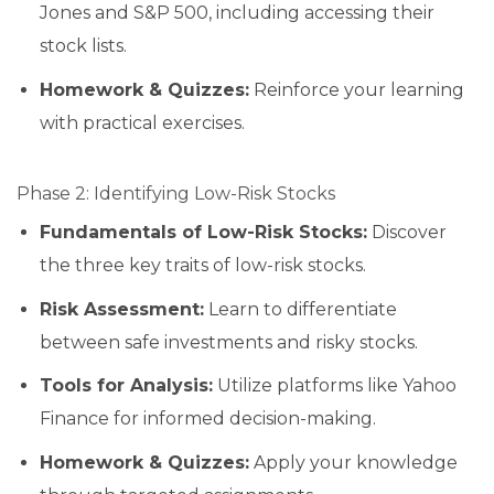
Jones and S&P 500, including accessing their
stock lists.
Homework & Quizzes:
Reinforce your learning
with practical exercises.
Phase 2: Identifying Low-Risk Stocks
Fundamentals of Low-Risk Stocks:
Discover
the three key traits of low-risk stocks.
Risk Assessment:
Learn to differentiate
between safe investments and risky stocks.
Tools for Analysis:
Utilize platforms like Yahoo
Finance for informed decision-making.
Homework & Quizzes:
Apply your knowledge