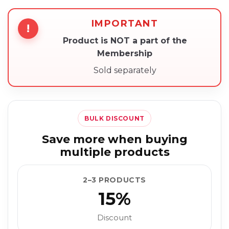
IMPORTANT
!
Product is NOT a part of the
Membership
Sold separately
BULK DISCOUNT
Save more when buying
multiple products
2–3 PRODUCTS
15%
Discount