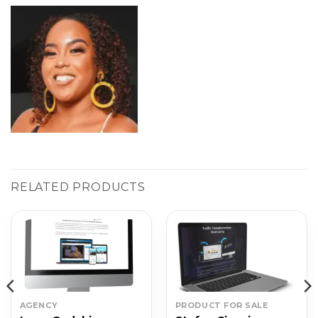
RELATED PRODUCTS
AGENCY
PRODUCT FOR SALE