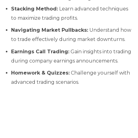
Stacking Method:
Learn advanced techniques
to maximize trading profits.
Navigating Market Pullbacks:
Understand how
to trade effectively during market downturns.
Earnings Call Trading:
Gain insights into trading
during company earnings announcements.
Homework & Quizzes:
Challenge yourself with
advanced trading scenarios.