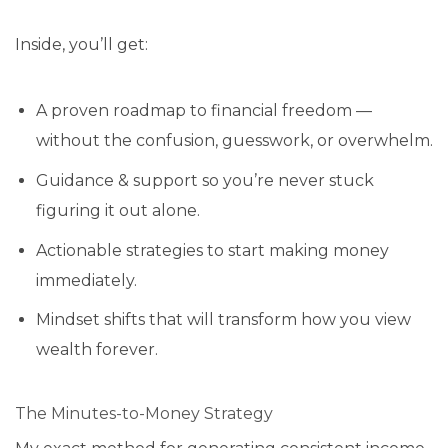
Inside, you’ll get:
A proven roadmap to financial freedom —
without the confusion, guesswork, or overwhelm.
Guidance & support so you’re never stuck
figuring it out alone.
Actionable strategies to start making money
immediately.
Mindset shifts that will transform how you view
wealth forever.
The Minutes-to-Money Strategy