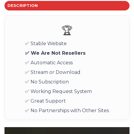
DESCRIPTION
🏆
✅ Stable Website
✅ We Are Not Resellers
✅ Automatic Access
✅ Stream or Download
✅ No Subscription
✅ Working Request System
✅ Great Support
✅ No Partnerships with Other Sites