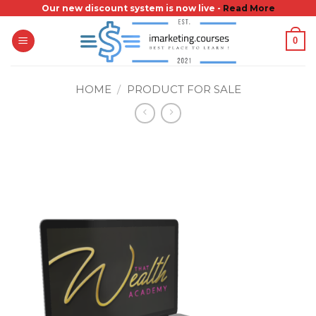
Skip
Our new discount system is now live -
Read More
to
0
content
HOME
/
PRODUCT FOR SALE