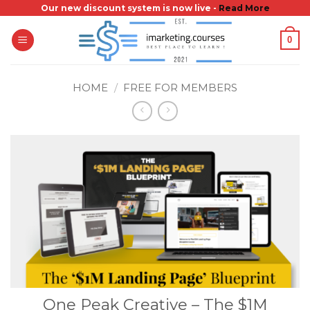
Skip
Our new discount system is now live -
Read More
to
0
content
HOME
/
FREE FOR MEMBERS
One Peak Creative – The $1M