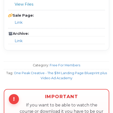
View Files
Sale Page:
Link
Archive:
Link
Category:
Free For Members
Tag:
One Peak Creative - The $1M Landing Page Blueprint plus
Video Ad Academy
IMPORTANT
!
If you want to be able to watch the
course or download it you have to be our