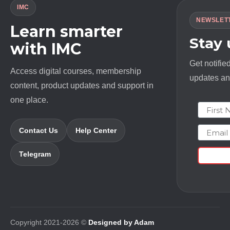
IMC
NEWSLET
Learn smarter
Stay
with IMC
Get notifie
Access digital courses, membership
updates and
content, product updates and support in
one place.
First N
Email
Contact Us
Help Center
Telegram
Copyright 2021-2026 ©
Designed by Adam