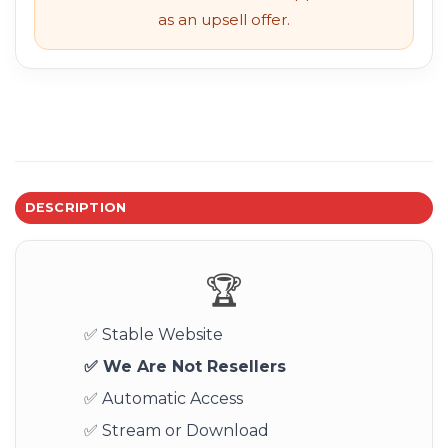
as an upsell offer.
DESCRIPTION
🏆
✅ Stable Website
✅ We Are Not Resellers
✅ Automatic Access
✅ Stream or Download