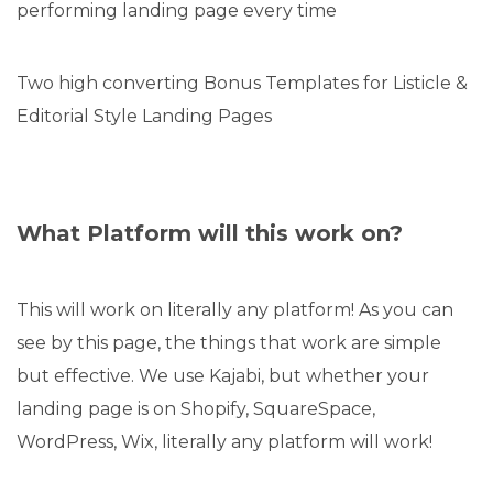
performing landing page every time
Two high converting Bonus Templates for Listicle &
Editorial Style Landing Pages
What Platform will this work on?
This will work on literally any platform! As you can
see by this page, the things that work are simple
but effective. We use Kajabi, but whether your
landing page is on Shopify, SquareSpace,
WordPress, Wix, literally any platform will work!