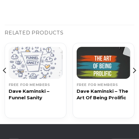
RELATED PRODUCTS
FREE FOR MEMBERS
FREE FOR MEMBERS
Dave Kaminski –
Dave Kaminski – The
Funnel Sanity
Art Of Being Prolific