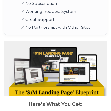
✅ No Subscription
✅ Working Request System
✅ Great Support
✅ No Partnerships with Other Sites
Here’s What You Get: