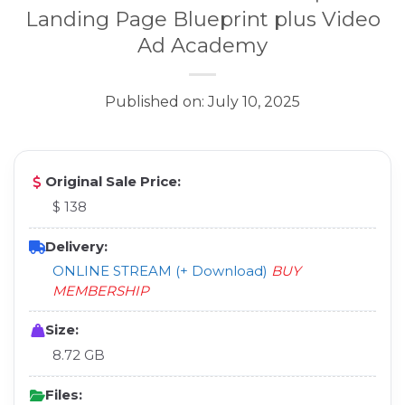
Landing Page Blueprint plus Video
Ad Academy
Published on: July 10, 2025
Original Sale Price:
$ 138
Delivery:
ONLINE STREAM (+ Download)
BUY
MEMBERSHIP
Size:
8.72 GB
Files: