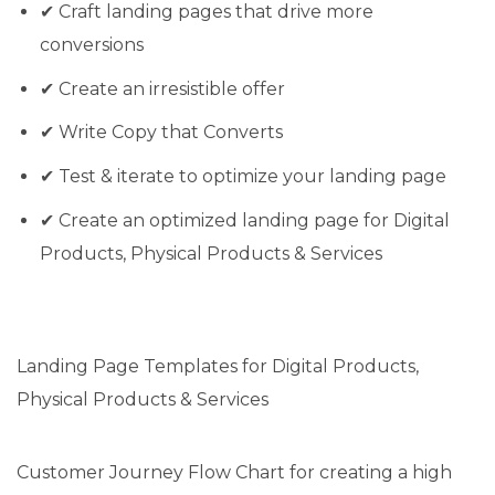
✔ Craft landing pages that drive more
conversions
✔ Create an irresistible offer
✔ Write Copy that Converts
✔ Test & iterate to optimize your landing page
✔ Create an optimized landing page for Digital
Products, Physical Products & Services
Landing Page Templates for Digital Products,
Physical Products & Services
Customer Journey Flow Chart for creating a high