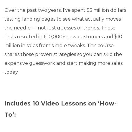
Over the past two years, I’ve spent $5 million dollars
testing landing pages to see what actually moves
the needle — not just guesses or trends. Those
tests resulted in 100,000+ new customers and $10
million in sales from simple tweaks. This course
shares those proven strategies so you can skip the
expensive guesswork and start making more sales
today.
Includes 10 Video Lessons on ‘How-
To’: