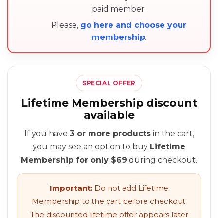
paid member.
Please,
go here and choose your
membership
.
SPECIAL OFFER
Lifetime Membership discount
available
If you have
3 or more products
in the cart,
you may see an option to buy
Lifetime
Membership for only $69
during checkout.
Important:
Do not add Lifetime
Membership to the cart before checkout.
The discounted lifetime offer appears later