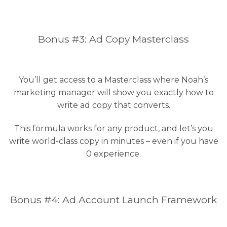
Bonus #3: Ad Copy Masterclass
You’ll get access to a Masterclass where Noah’s
marketing manager will show you exactly how to
write ad copy that converts.
This formula works for any product, and let’s you
write world-class copy in minutes – even if you have
0 experience.
Bonus #4: Ad Account Launch Framework