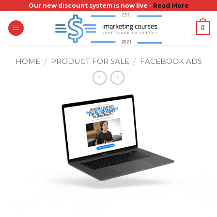
Skip
Our new discount system is now live -
Read More
to
0
content
HOME
/
PRODUCT FOR SALE
/
FACEBOOK ADS