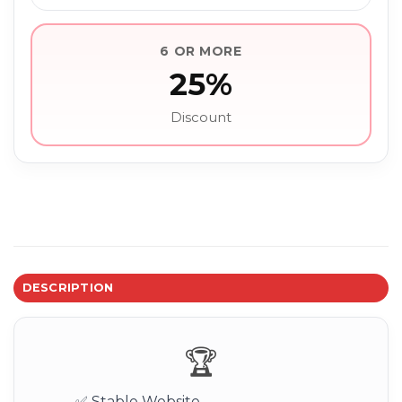
6 OR MORE
25%
Discount
DESCRIPTION
🏆
✅ Stable Website