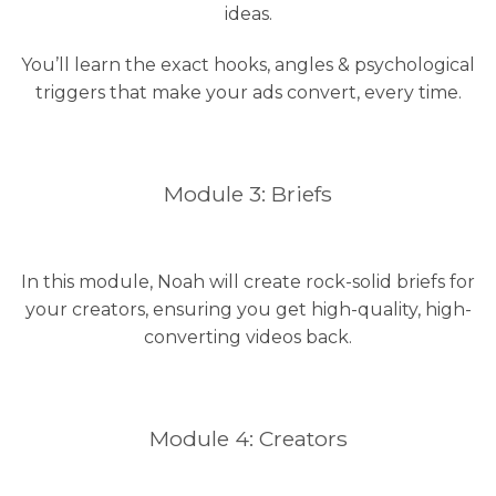
ideas.
You’ll learn the exact hooks, angles & psychological
triggers that make your ads convert, every time.
Module 3: Briefs
In this module, Noah will create rock-solid briefs for
your creators, ensuring you get high-quality, high-
converting videos back.
Module 4: Creators