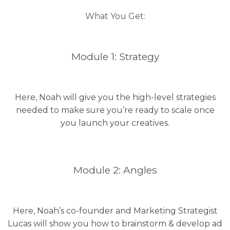
What You Get:
Module 1: Strategy
Here, Noah will give you the high-level strategies
needed to make sure you’re ready to scale once
you launch your creatives.
Module 2: Angles
Here, Noah’s co-founder and Marketing Strategist
Lucas will show you how to brainstorm & develop ad