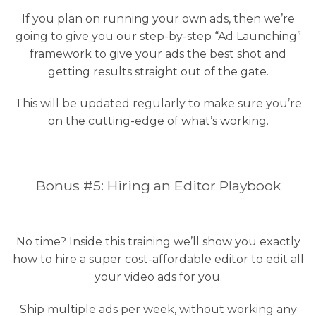
If you plan on running your own ads, then we’re
going to give you our step-by-step “Ad Launching”
framework to give your ads the best shot and
getting results straight out of the gate.
This will be updated regularly to make sure you’re
on the cutting-edge of what’s working.
Bonus #5: Hiring an Editor Playbook
No time? Inside this training we’ll show you exactly
how to hire a super cost-affordable editor to edit all
your video ads for you.
Ship multiple ads per week, without working any