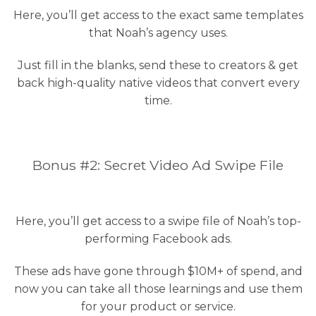
Here, you’ll get access to the exact same templates
that Noah’s agency uses.
Just fill in the blanks, send these to creators & get
back high-quality native videos that convert every
time.
Bonus #2: Secret Video Ad Swipe File
Here, you’ll get access to a swipe file of Noah’s top-
performing Facebook ads.
These ads have gone through $10M+ of spend, and
now you can take all those learnings and use them
for your product or service.