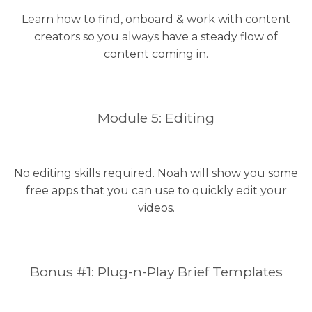
Learn how to find, onboard & work with content
creators so you always have a steady flow of
content coming in.
Module 5: Editing
No editing skills required. Noah will show you some
free apps that you can use to quickly edit your
videos.
Bonus #1: Plug-n-Play Brief Templates