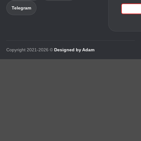
Telegram
Copyright 2021-2026 ©
Designed by Adam