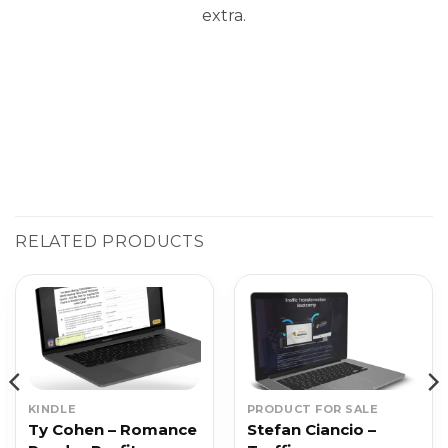
extra.
RELATED PRODUCTS
KINDLE
PRODUCT FOR SALE
Ty Cohen – Romance
Stefan Ciancio –