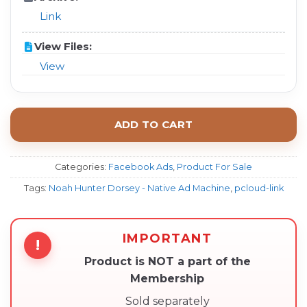
Link
View Files:
View
ADD TO CART
Categories:
Facebook Ads
,
Product For Sale
Tags:
Noah Hunter Dorsey - Native Ad Machine
,
pcloud-link
IMPORTANT
!
Product is NOT a part of the
Membership
Sold separately