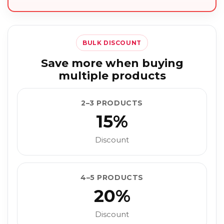
BULK DISCOUNT
Save more when buying
multiple products
2–3 PRODUCTS
15%
Discount
4–5 PRODUCTS
20%
Discount