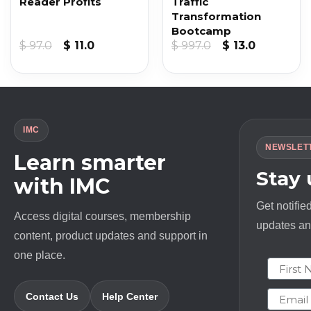
Reader Profits
Traffic
Transformation
Bootcamp
nt
Original
Current
Original
Current
$
97.0
$
11.0
$
997.0
$
13.0
price
price
price
price
was:
is:
was:
is:
.
$ 97.0.
$ 11.0.
$ 997.0.
$ 13.0.
IMC
NEWSLET
Learn smarter
Stay
with IMC
Get notifie
Access digital courses, membership
updates and
content, product updates and support in
one place.
First N
Email
Contact Us
Help Center