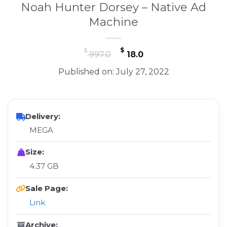
Noah Hunter Dorsey – Native Ad
Machine
Original
Current
$
$
997.0
18.0
price
price
Published on: July 27, 2022
was:
is:
$ 997.0.
$ 18.0.
Delivery:
MEGA
Size:
4.37 GB
Sale Page:
Link
Archive: