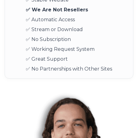
✅ We Are Not Resellers
✅ Automatic Access
✅ Stream or Download
✅ No Subscription
✅ Working Request System
✅ Great Support
✅ No Partnerships with Other Sites