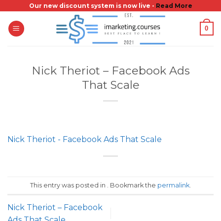
Skip
Our new discount system is now live -
Read More
to
0
content
Nick Theriot – Facebook Ads
That Scale
Nick Theriot - Facebook Ads That Scale
This entry was posted in . Bookmark the
permalink
.
Nick Theriot – Facebook
Ads That Scale