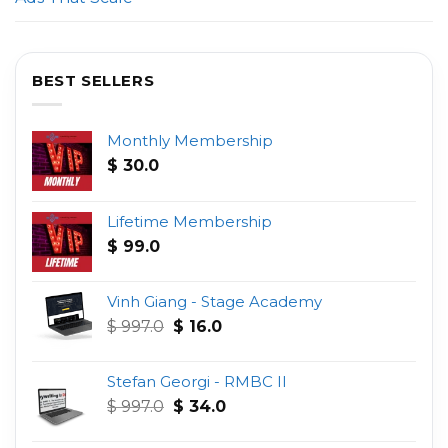
BEST SELLERS
Monthly Membership
$
30.0
Lifetime Membership
$
99.0
Vinh Giang - Stage Academy
Original
Current
$
997.0
$
16.0
price
price
was:
is:
Stefan Georgi - RMBC II
$ 997.0.
$ 16.0.
Original
Current
$
997.0
$
34.0
price
price
was:
is: