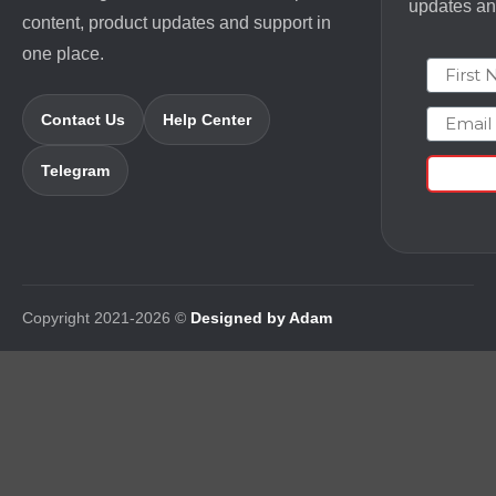
updates and
content, product updates and support in
one place.
First N
Email
Contact Us
Help Center
Telegram
Copyright 2021-2026 ©
Designed by Adam