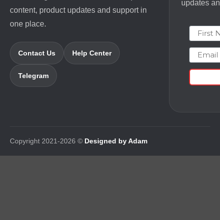
updates and
content, product updates and support in
one place.
First N
Email
Contact Us
Help Center
Telegram
Copyright 2021-2026 ©
Designed by Adam