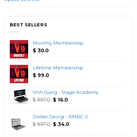
BEST SELLERS
Monthly Membership
$
30.0
Lifetime Membership
$
99.0
Vinh Giang - Stage Academy
Original
Current
$
997.0
$
16.0
price
price
was:
is:
Stefan Georgi - RMBC II
$ 997.0.
$ 16.0.
Original
Current
$
997.0
$
34.0
price
price
was:
is: