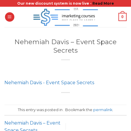
Skip
Our new discount system is now live -
Read More
to
0
content
Nehemiah Davis – Event Space
Secrets
Nehemiah Davis - Event Space Secrets
This entry was posted in . Bookmark the
permalink
.
Nehemiah Davis – Event
Space Secrets