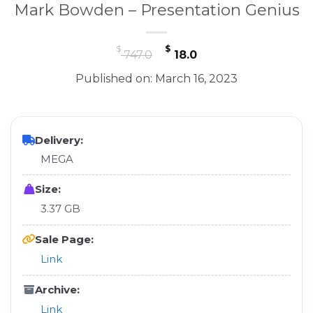
Mark Bowden – Presentation Genius
Original
Current
$
$
747.0
18.0
price
price
Published on: March 16, 2023
was:
is:
$ 747.0.
$ 18.0.
Delivery:
MEGA
Size:
3.37 GB
Sale Page:
Link
Archive:
Link