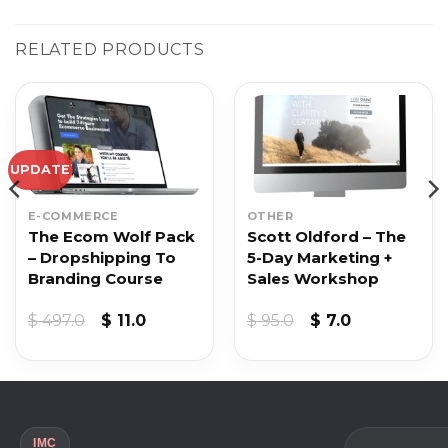
RELATED PRODUCTS
UPDATE
E-COMMERCE
OTHER
The Ecom Wolf Pack
Scott Oldford – The
– Dropshipping To
5-Day Marketing +
Branding Course
Sales Workshop
nt
Original
Current
Original
Current
$
497.0
$
11.0
$
95.0
$
7.0
price
price
price
price
was:
is:
was:
is:
.
$ 497.0.
$ 11.0.
$ 95.0.
$ 7.0.
IMC