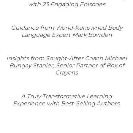
with 23 Engaging Episodes
Guidance from World-Renowned Body
Language Expert Mark Bowden
Insights from Sought-After Coach Michael
Bungay Stanier, Senior Partner of Box of
Crayons
A Truly Transformative Learning
Experience with Best-Selling Authors.