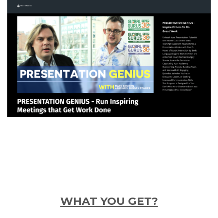
WHAT YOU GET?