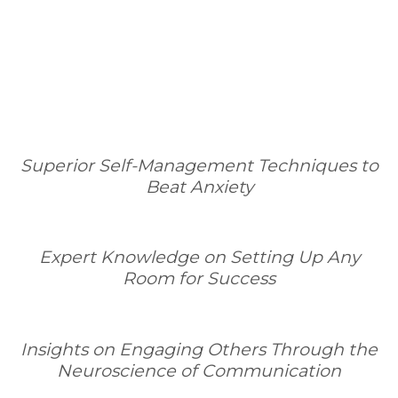
Superior Self-Management Techniques to
Beat Anxiety
Expert Knowledge on Setting Up Any
Room for Success
Insights on Engaging Others Through the
Neuroscience of Communication