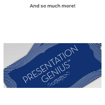
And so much more!