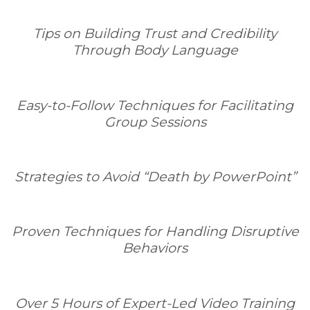
Tips on Building Trust and Credibility
Through Body Language
Easy-to-Follow Techniques for Facilitating
Group Sessions
Strategies to Avoid “Death by PowerPoint”
Proven Techniques for Handling Disruptive
Behaviors
Over 5 Hours of Expert-Led Video Training