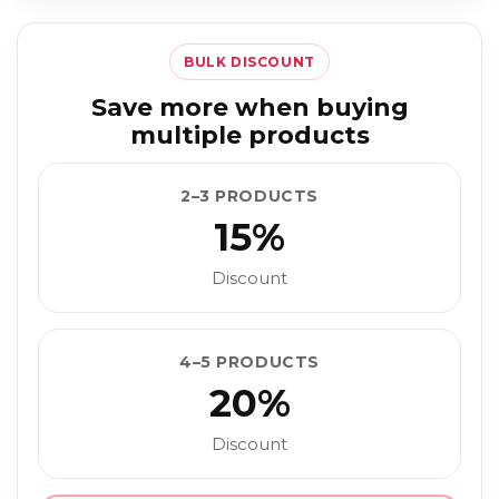
BULK DISCOUNT
Save more when buying
multiple products
2–3 PRODUCTS
15%
Discount
4–5 PRODUCTS
20%
Discount