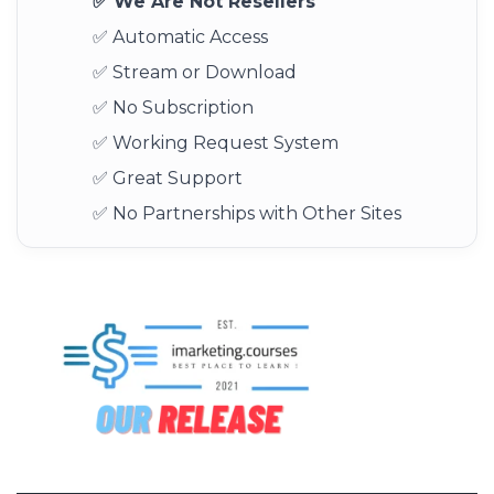
✅ We Are Not Resellers
✅ Automatic Access
✅ Stream or Download
✅ No Subscription
✅ Working Request System
✅ Great Support
✅ No Partnerships with Other Sites