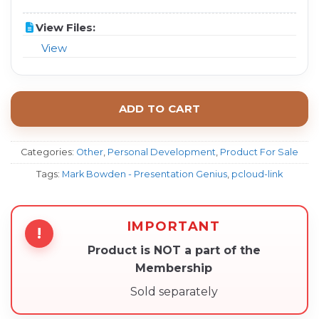
View Files:
View
ADD TO CART
Categories:
Other
,
Personal Development
,
Product For Sale
Tags:
Mark Bowden - Presentation Genius
,
pcloud-link
IMPORTANT
!
Product is NOT a part of the
Membership
Sold separately