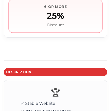
6 OR MORE
25%
Discount
DESCRIPTION
🏆
✅ Stable Website