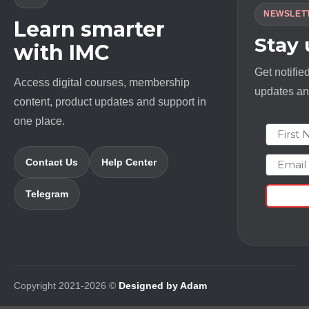
NEWSLET
Learn smarter
Stay
with IMC
Get notifie
Access digital courses, membership
updates and
content, product updates and support in
one place.
First N
Email
Contact Us
Help Center
Telegram
Copyright 2021-2026 ©
Designed by Adam