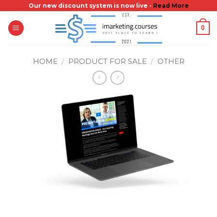
Skip
Our new discount system is now live -
Read More
to
0
content
HOME
/
PRODUCT FOR SALE
/
OTHER