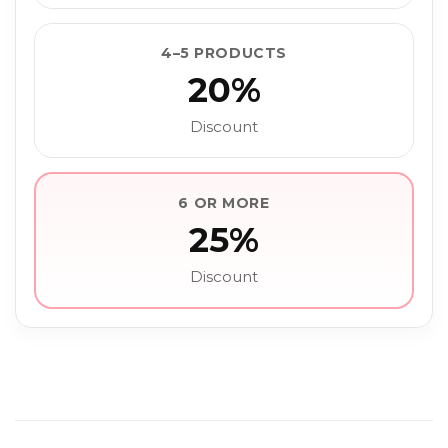
4–5 PRODUCTS
20%
Discount
6 OR MORE
25%
Discount