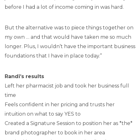
before I had a lot of income coming in was hard.
But the alternative was to piece things together on
my own … and that would have taken me so much
longer. Plus, I wouldn’t have the important business
foundations that I have in place today.”
Randi’s results
Left her pharmacist job and took her business full
time
Feels confident in her pricing and trusts her
intuition on what to say YES to
Created a Signature Session to position her as *the*
brand photographer to book in her area