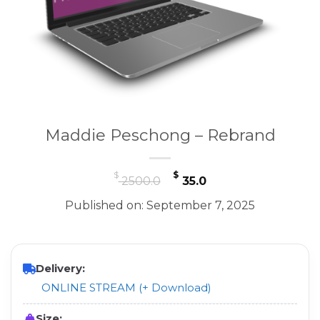
Maddie Peschong – Rebrand
Original
Current
$
$
2500.0
35.0
price
price
Published on: September 7, 2025
was:
is:
$ 2500.0.
$ 35.0.
Delivery:
ONLINE STREAM (+ Download)
Size: