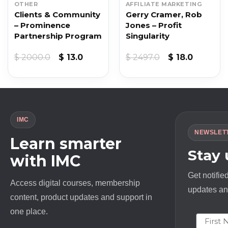
OTHER
AFFILIATE MARKETING
Clients & Community
Gerry Cramer, Rob
– Prominence
Jones – Profit
Partnership Program
Singularity
Original
Current
Original
Current
$
2000.0
$
13.0
$
2497.0
$
18.0
price
price
price
price
was:
is:
was:
is:
$ 2000.0.
$ 13.0.
$ 2497.0.
$ 18.0.
IMC
NEWSLET
Learn smarter
Stay
with IMC
Get notifie
Access digital courses, membership
updates and
content, product updates and support in
one place.
First N