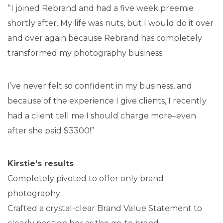
“ I joined Rebrand and had a five week preemie
shortly after. My life was nuts, but I would do it over
and over again because Rebrand has completely
transformed my photography business.
I’ve never felt so confident in my business, and
because of the experience I give clients, I recently
had a client tell me I should charge more–even
after she paid $3300!”
Kirstie’s results
Completely pivoted to offer only brand
photography
Crafted a crystal-clear Brand Value Statement to