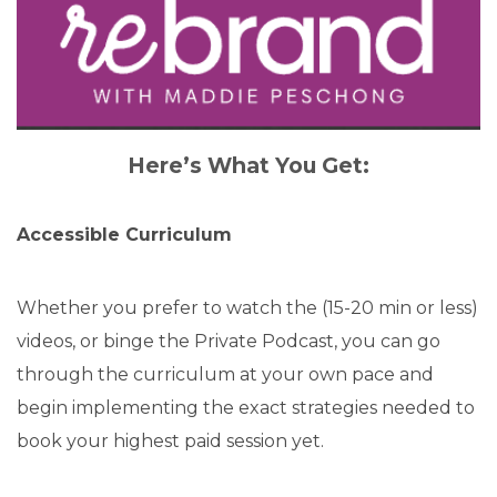
Here’s What You Get:
Accessible Curriculum
Whether you prefer to watch the (15-20 min or less)
videos, or binge the Private Podcast, you can go
through the curriculum at your own pace and
begin implementing the exact strategies needed to
book your highest paid session yet.