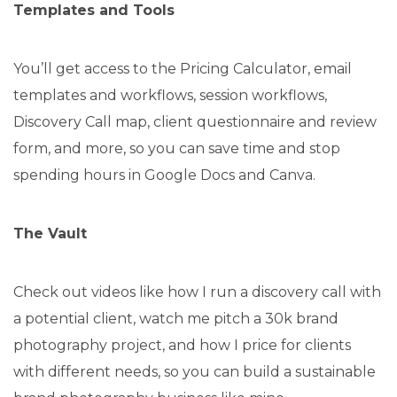
Templates and Tools
You’ll get access to the Pricing Calculator, email
templates and workflows, session workflows,
Discovery Call map, client questionnaire and review
form, and more, so you can save time and stop
spending hours in Google Docs and Canva.
The Vault
Check out videos like how I run a discovery call with
a potential client, watch me pitch a 30k brand
photography project, and how I price for clients
with different needs, so you can build a sustainable