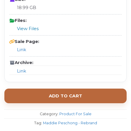
18.99 GB
Files:
View Files
Sale Page:
Link
Archive:
Link
ADD TO CART
Category:
Product For Sale
Tag:
Maddie Peschong - Rebrand