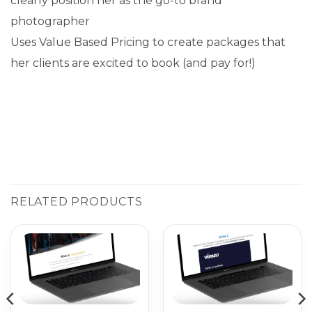
clearly position her as the go-to brand
photographer
Uses Value Based Pricing to create packages that
her clients are excited to book (and pay for!)
RELATED PRODUCTS