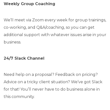
Weekly Group Coaching
We’ll meet via Zoom every week for group trainings,
co-working, and Q&A/coaching, so you can get
additional support with whatever issues arise in your
business.
24/7 Slack Channel
Need help on a proposal? Feedback on pricing?
Advice on a tricky client situation? We’ve got Slack
for that! You’ll never have to do business alone in
this community.