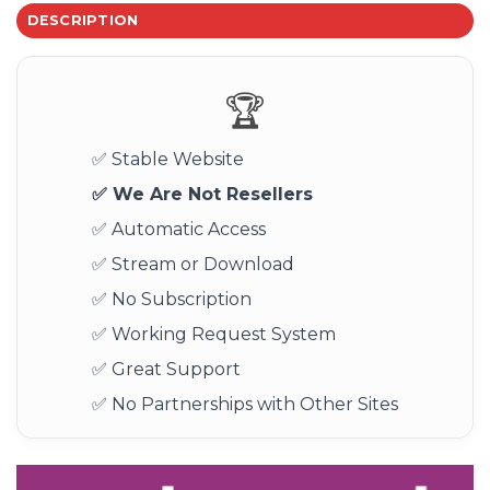
DESCRIPTION
🏆
✅ Stable Website
✅ We Are Not Resellers
✅ Automatic Access
✅ Stream or Download
✅ No Subscription
✅ Working Request System
✅ Great Support
✅ No Partnerships with Other Sites