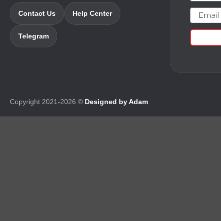
Email
Contact Us
Help Center
Telegram
Copyright 2021-2026 ©
Designed by Adam