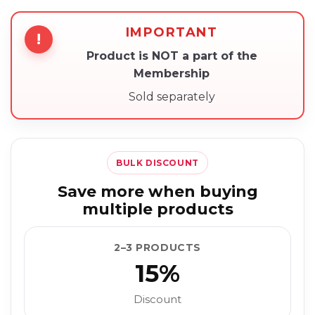
IMPORTANT
!
Product is NOT a part of the
Membership
Sold separately
BULK DISCOUNT
Save more when buying
multiple products
2–3 PRODUCTS
15%
Discount