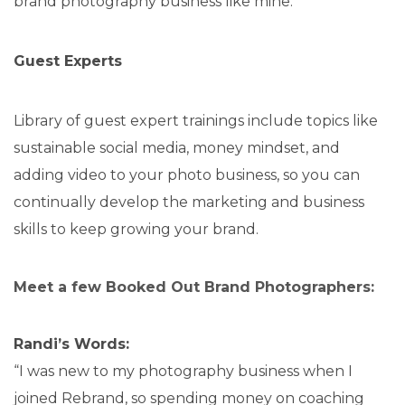
brand photography business like mine.
Guest Experts
Library of guest expert trainings include topics like
sustainable social media, money mindset, and
adding video to your photo business, so you can
continually develop the marketing and business
skills to keep growing your brand.
Meet a few Booked Out Brand Photographers:
Randi’s Words:
“I was new to my photography business when I
joined Rebrand, so spending money on coaching