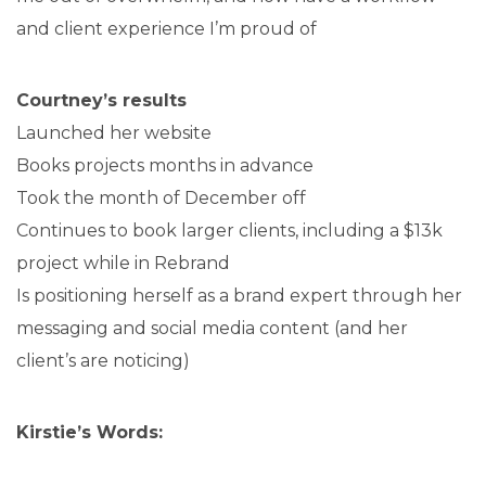
and client experience I’m proud of
Courtney’s results
Launched her website
Books projects months in advance
Took the month of December off
Continues to book larger clients, including a $13k
project while in Rebrand
Is positioning herself as a brand expert through her
messaging and social media content (and her
client’s are noticing)
Kirstie’s Words: