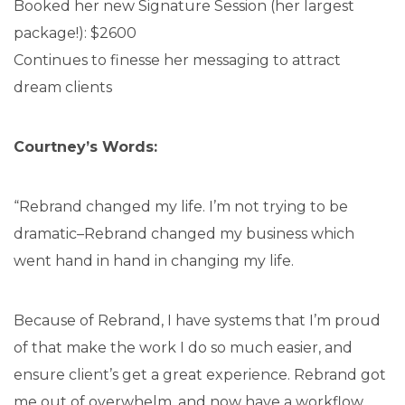
Booked her new Signature Session (her largest
package!): $2600
Continues to finesse her messaging to attract
dream clients
Courtney’s Words:
“Rebrand changed my life. I’m not trying to be
dramatic–Rebrand changed my business which
went hand in hand in changing my life.
Because of Rebrand, I have systems that I’m proud
of that make the work I do so much easier, and
ensure client’s get a great experience. Rebrand got
me out of overwhelm, and now have a workflow