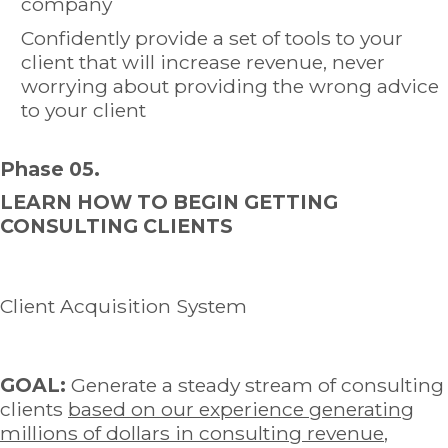
company
Confidently provide a set of tools to your
client that will increase revenue, never
worrying about providing the wrong advice
to your client
Phase 05.
LEARN HOW TO BEGIN GETTING
CONSULTING CLIENTS
Client Acquisition System
GOAL:
Generate a steady stream of consulting
clients
based on our experience generating
millions of dollars in consulting revenue
,