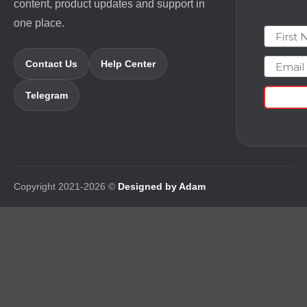
content, product updates and support in
one place.
First N
Email
Contact Us
Help Center
Telegram
Copyright 2021-2026 ©
Designed by Adam