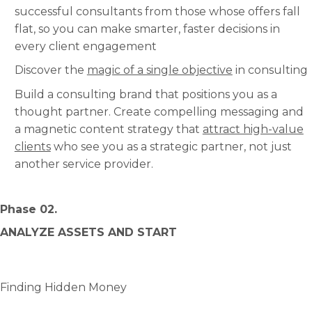
successful consultants from those whose offers fall
flat, so you can make smarter, faster decisions in
every client engagement
Discover the
magic of a single objective
in consulting
Build a consulting brand that positions you as a
thought partner. Create compelling messaging and
a magnetic content strategy that
attract high-value
clients
who see you as a strategic partner, not just
another service provider.
Phase 02.
ANALYZE ASSETS AND START
Finding Hidden Money