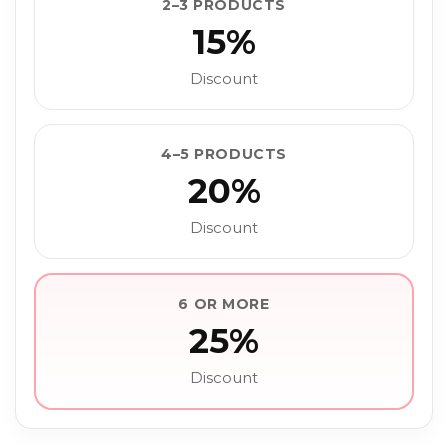
2–3 PRODUCTS
15%
Discount
4–5 PRODUCTS
20%
Discount
6 OR MORE
25%
Discount