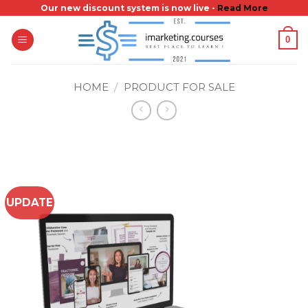
Skip
Our new discount system is now live -
Read More
to
0
content
HOME
/
PRODUCT FOR SALE
UPDATE