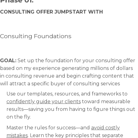
CONSULTING OFFER JUMPSTART WITH
Consulting Foundations
GOAL:
Set up the foundation for your consulting offer
based on my experience generating millions of dollars
in consulting revenue and begin crafting content that
will attract a specific buyer of consulting services
Use our templates, resources, and frameworks to
confidently guide your clients
toward measurable
results—saving you from having to figure things out
on the fly.
Master the rules for success—and
avoid costly
mistakes
. Learn the key principles that separate