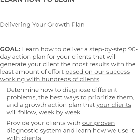
Delivering Your Growth Plan
GOAL:
Learn how to deliver a step-by-step 90-
day action plan for your clients that will
generate your client the most results with the
least amount of effort
based on our success
working with hundreds of clients
.
Determine how to diagnose different
problems, the best ways to prioritize them,
and a growth action plan that
your clients
will follow
, week by week
Provide your clients with
our proven
diagnostic system
and learn how we use it
with clients