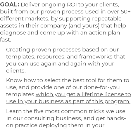
GOAL:
Deliver ongoing ROI to your clients,
built from our proven process used in over 50+
different markets
, by supporting repeatable
assets in their company (and yours) that help
diagnose and come up with an action plan
fast
.
Creating proven processes based on our
templates, resources, and frameworks that
you can use again and again with your
clients.
Know how to select the best tool for them to
use, and provide one of our done-for-you
templates
which you get a lifetime license to
use in your business as part of this program.
Learn the five most common tricks we use
in our consulting business, and get hands-
on practice deploying them in your