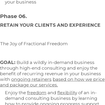
your business
Phase 06.
RETAIN YOUR CLIENTS AND EXPERIENCE
The Joy of Fractional Freedom
GOAL:
Build a wildly in-demand business
through high-end consulting and enjoy the
benefit of recurring revenue in your business
with
ongoing retainers
based on how we price
and package our services.
Enjoy the
freedom
and
flexibility
of an in-
demand consulting business by learning
how to provide ongoing progress support