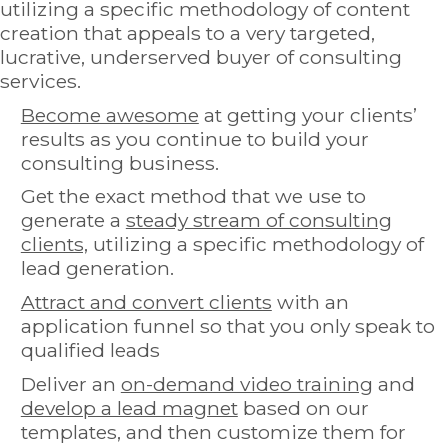
utilizing a specific methodology of content
creation that appeals to a very targeted,
lucrative, underserved buyer of consulting
services.
Become awesome
at getting your clients’
results as you continue to build your
consulting business.
Get the exact method that we use to
generate a
steady stream of consulting
clients,
utilizing a specific methodology of
lead generation.
Attract and convert clients
with an
application funnel so that you only speak to
qualified leads
Deliver an
on-demand video training
and
develop a lead magnet
based on our
templates, and then customize them for