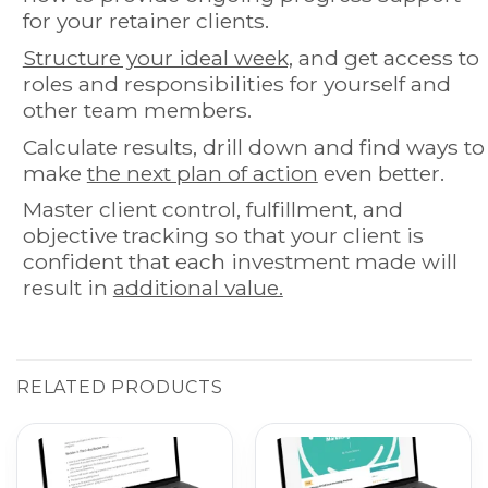
for your retainer clients.
Structure your ideal week,
and get access to
roles and responsibilities for yourself and
other team members.
Calculate results, drill down and find ways to
make
the next plan of action
even better.
Master client control, fulfillment, and
objective tracking so that your client is
confident that each investment made will
result in
additional value.
RELATED PRODUCTS