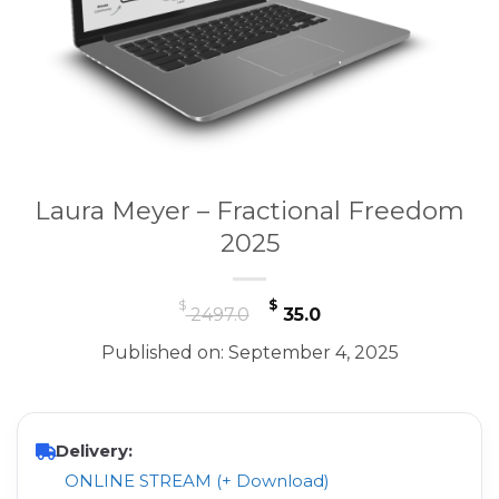
Laura Meyer – Fractional Freedom
2025
Original
Current
$
$
2497.0
35.0
price
price
Published on: September 4, 2025
was:
is:
$ 2497.0.
$ 35.0.
Delivery:
ONLINE STREAM (+ Download)