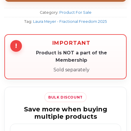
Category:
Product For Sale
Tag:
Laura Meyer - Fractional Freedom 2025
IMPORTANT
!
Product is NOT a part of the
Membership
Sold separately
BULK DISCOUNT
Save more when buying
multiple products