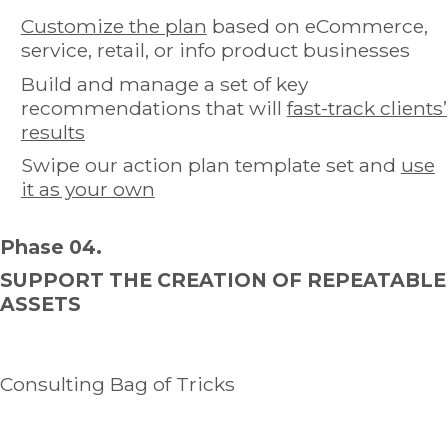
Customize the plan
based on eCommerce,
service, retail, or info product businesses
Build and manage a set of key
recommendations that will
fast-track clients’
results
Swipe our action plan template set and
use
it as your own
Phase 04.
SUPPORT THE CREATION OF REPEATABLE
ASSETS
Consulting Bag of Tricks