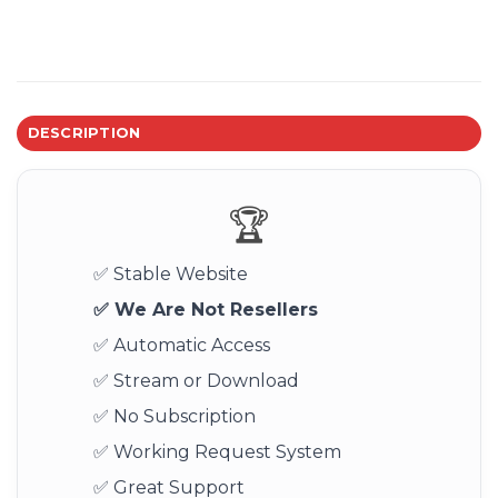
DESCRIPTION
🏆
✅ Stable Website
✅ We Are Not Resellers
✅ Automatic Access
✅ Stream or Download
✅ No Subscription
✅ Working Request System
✅ Great Support