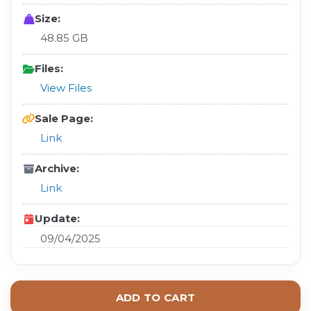
Size:
48.85 GB
Files:
View Files
Sale Page:
Link
Archive:
Link
Update:
09/04/2025
ADD TO CART