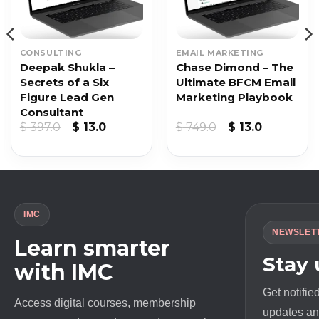
CONSULTING
EMAIL MARKETING
Deepak Shukla –
Chase Dimond – The
Secrets of a Six
Ultimate BFCM Email
Figure Lead Gen
Marketing Playbook
Consultant
Original
Current
Original
Current
$
397.0
$
13.0
$
749.0
$
13.0
price
price
price
price
was:
is:
was:
is:
$ 397.0.
$ 13.0.
$ 749.0.
$ 13.0.
IMC
NEWSLET
Learn smarter
Stay
with IMC
Get notifie
Access digital courses, membership
updates and