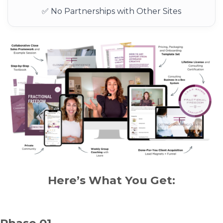
✅ No Partnerships with Other Sites
Here’s What You Get:
Phase 01.