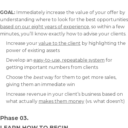
GOAL:
Immediately increase the value of your offer by
understanding where to look for the best opportunities
based on our eight years of experience
, so within a few
minutes, you’ll know exactly how to advise your clients.
Increase your
value to the client
by highlighting the
power of existing assets
Develop an
easy-to-use, repeatable system
for
getting important numbers from clients
Choose the
best
way for them to get more sales,
giving them an immediate win
Increase revenue in your client’s business based on
what actually
makes them money
(vs. what doesn’t)
Phase 03.
LEARN HOW TO BEGIN