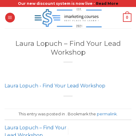
Skip
Our new discount system is now live -
Read More
to
0
content
Laura Lopuch – Find Your Lead
Workshop
Laura Lopuch - Find Your Lead Workshop
This entry was posted in . Bookmark the
permalink
.
Laura Lopuch – Find Your
Lead Workshop