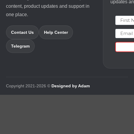
updates and
content, product updates and support in
one place.
First N
Email
Contact Us
Help Center
Telegram
Copyright 2021-2026 ©
Designed by Adam