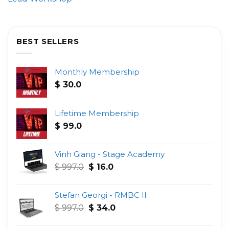
BEST SELLERS
Monthly Membership
$
30.0
Lifetime Membership
$
99.0
Vinh Giang - Stage Academy
Original
Current
$
997.0
$
16.0
price
price
was:
is:
Stefan Georgi - RMBC II
$ 997.0.
$ 16.0.
Original
Current
$
997.0
$
34.0
price
price
was:
is: