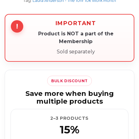
Tag:
Laura Anderson - The 10hr 10k Work Month
IMPORTANT
!
Product is NOT a part of the
Membership
Sold separately
BULK DISCOUNT
Save more when buying
multiple products
2–3 PRODUCTS
15%