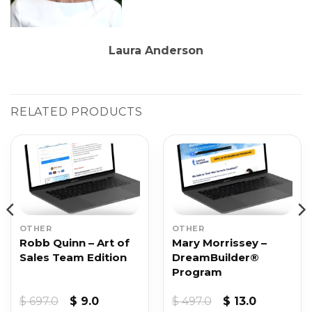
Laura Anderson
RELATED PRODUCTS
OTHER
OTHER
Robb Quinn – Art of
Mary Morrissey –
Sales Team Edition
DreamBuilder®
Program
Original
Current
Original
Current
$
697.0
$
9.0
$
497.0
$
13.0
price
price
price
price