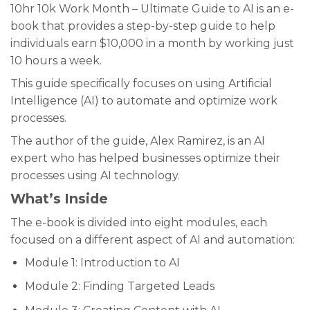
10hr 10k Work Month – Ultimate Guide to AI is an e-
book that provides a step-by-step guide to help
individuals earn $10,000 in a month by working just
10 hours a week.
This guide specifically focuses on using Artificial
Intelligence (AI) to automate and optimize work
processes.
The author of the guide, Alex Ramirez, is an AI
expert who has helped businesses optimize their
processes using AI technology.
What’s Inside
The e-book is divided into eight modules, each
focused on a different aspect of AI and automation:
Module 1: Introduction to AI
Module 2: Finding Targeted Leads