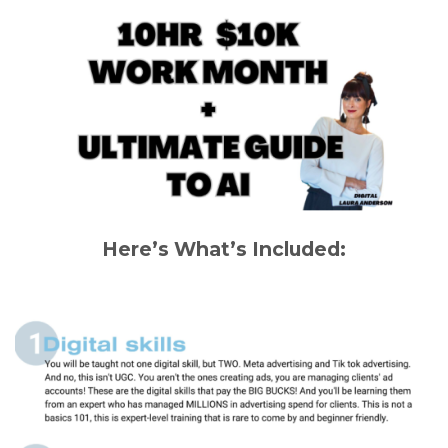
Here’s What’s Included: