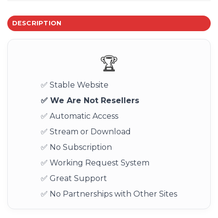
DESCRIPTION
🏆
✅ Stable Website
✅ We Are Not Resellers
✅ Automatic Access
✅ Stream or Download
✅ No Subscription
✅ Working Request System
✅ Great Support
✅ No Partnerships with Other Sites