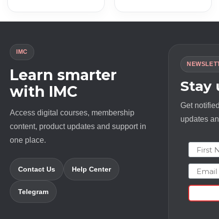
was:
is:
was:
is:
$ 697.0.
$ 9.0.
$ 497.0.
$ 13.0.
IMC
NEWSLET
Learn smarter
Stay
with IMC
Get notifie
Access digital courses, membership
updates and
content, product updates and support in
one place.
First N
Email
Contact Us
Help Center
Telegram