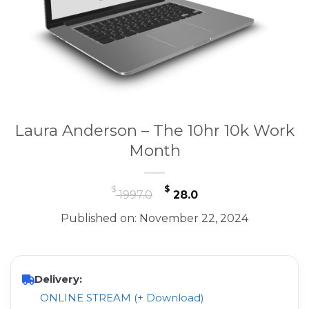
Laura Anderson – The 10hr 10k Work
Month
Original
Current
$
$
1997.0
28.0
price
price
Published on: November 22, 2024
was:
is:
$ 1997.0.
$ 28.0.
Delivery:
ONLINE STREAM (+ Download)