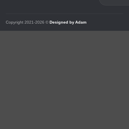
Copyright 2021-2026 ©
Designed by Adam