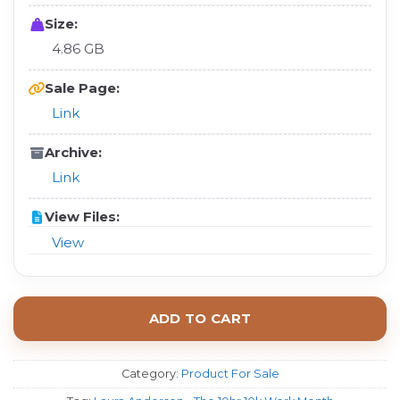
Size:
4.86 GB
Sale Page:
Link
Archive:
Link
View Files:
View
ADD TO CART
Category:
Product For Sale