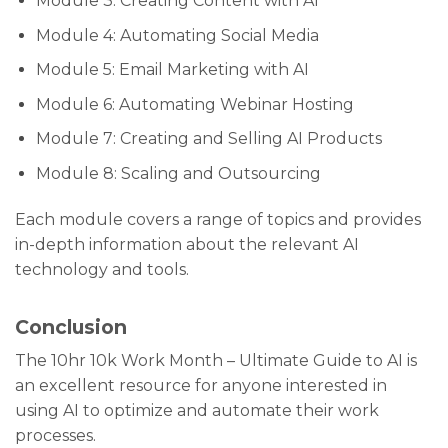
Module 3: Creating Content with AI
Module 4: Automating Social Media
Module 5: Email Marketing with AI
Module 6: Automating Webinar Hosting
Module 7: Creating and Selling AI Products
Module 8: Scaling and Outsourcing
Each module covers a range of topics and provides
in-depth information about the relevant AI
technology and tools.
Conclusion
The 10hr 10k Work Month – Ultimate Guide to AI is
an excellent resource for anyone interested in
using AI to optimize and automate their work
processes.