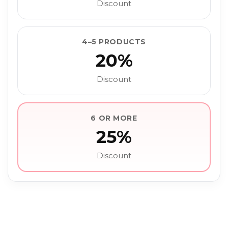
Discount
4–5 PRODUCTS
20%
Discount
6 OR MORE
25%
Discount