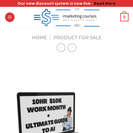
Skip
Our new discount system is now live -
Read More
to
0
content
HOME
/
PRODUCT FOR SALE