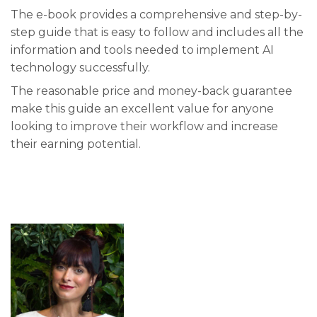
The e-book provides a comprehensive and step-by-
step guide that is easy to follow and includes all the
information and tools needed to implement AI
technology successfully.
The reasonable price and money-back guarantee
make this guide an excellent value for anyone
looking to improve their workflow and increase
their earning potential.