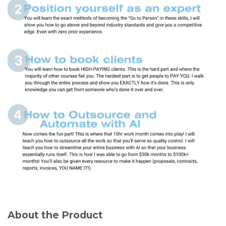
About the Product