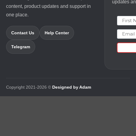
updates and
content, product updates and support in
one place.
First N
Email
Contact Us
Help Center
Telegram
Copyright 2021-2026 ©
Designed by Adam