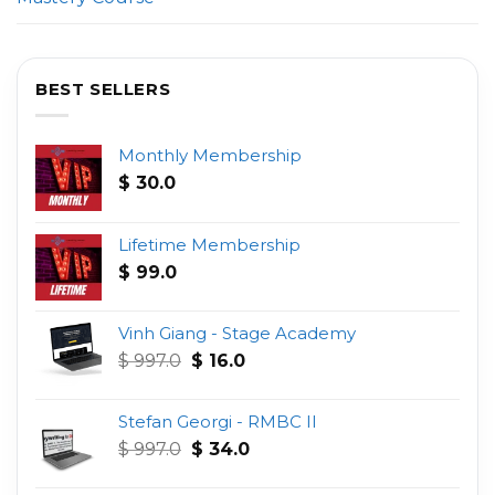
BEST SELLERS
Monthly Membership
$
30.0
Lifetime Membership
$
99.0
Vinh Giang - Stage Academy
Original
Current
$
997.0
$
16.0
price
price
was:
is:
Stefan Georgi - RMBC II
$ 997.0.
$ 16.0.
Original
Current
$
997.0
$
34.0
price
price
was:
is: