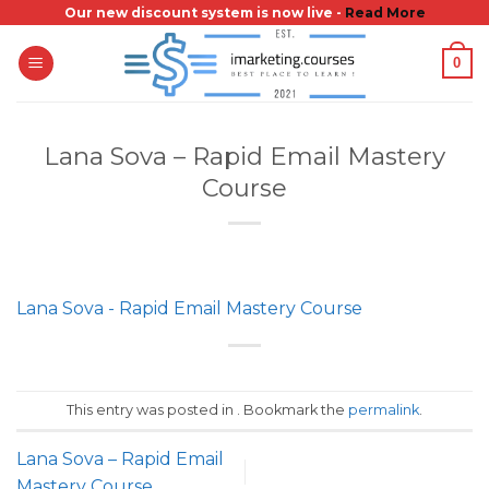
Skip
Our new discount system is now live -
Read More
to
0
content
Lana Sova – Rapid Email Mastery
Course
Lana Sova - Rapid Email Mastery Course
This entry was posted in . Bookmark the
permalink
.
Lana Sova – Rapid Email
Mastery Course