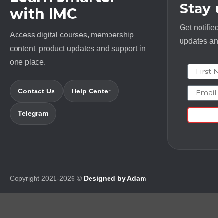
Stay
with IMC
Get notifie
Access digital courses, membership
updates and
content, product updates and support in
one place.
First N
Email
Contact Us
Help Center
Telegram
Copyright 2021-2026 ©
Designed by Adam