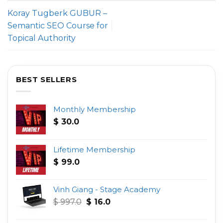
Koray Tugberk GUBUR –
Semantic SEO Course for
Topical Authority
BEST SELLERS
Monthly Membership
$
30.0
Lifetime Membership
$
99.0
Vinh Giang - Stage Academy
Original
Current
$
997.0
$
16.0
price
price
was:
is: