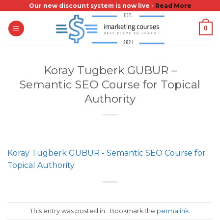
Skip
Our new discount system is now live -
Read More
to
0
content
Koray Tugberk GUBUR –
Semantic SEO Course for Topical
Authority
Koray Tugberk GUBUR - Semantic SEO Course for
Topical Authority
This entry was posted in . Bookmark the
permalink
.