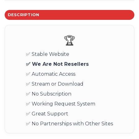
DESCRIPTION
🏆
✅ Stable Website
✅ We Are Not Resellers
✅ Automatic Access
✅ Stream or Download
✅ No Subscription
✅ Working Request System
✅ Great Support
✅ No Partnerships with Other Sites