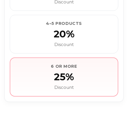
Discount
4–5 PRODUCTS
20%
Discount
6 OR MORE
25%
Discount