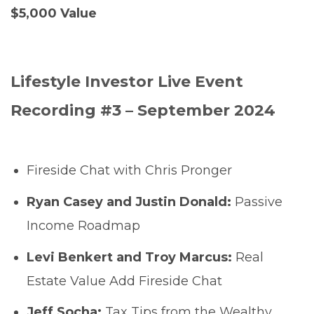
$5,000 Value
Lifestyle Investor Live Event
Recording #3 – September 2024
Fireside Chat with Chris Pronger
Ryan Casey and Justin Donald:
Passive
Income Roadmap
Levi Benkert and Troy Marcus:
Real
Estate Value Add Fireside Chat
Jeff Socha:
Tax Tips from the Wealthy