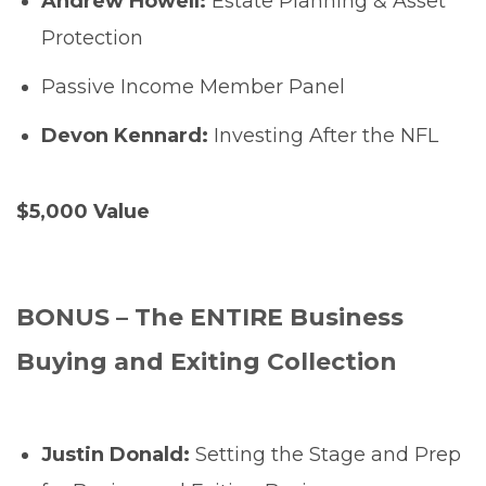
Andrew Howell:
Estate Planning & Asset
Protection
Passive Income Member Panel
Devon Kennard:
Investing After the NFL
$5,000 Value
BONUS – The ENTIRE Business
Buying and Exiting Collection
Justin Donald:
Setting the Stage and Prep