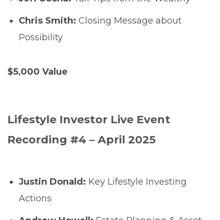
Chris Smith:
Closing Message about
Possibility
$5,000 Value
Lifestyle Investor Live Event
Recording #4 – April 2025
Justin Donald:
Key Lifestyle Investing
Actions