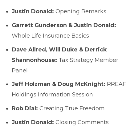
Justin Donald:
Opening Remarks
Garrett Gunderson & Justin Donald:
Whole Life Insurance Basics
Dave Allred, Will Duke & Derrick
Shannonhouse:
Tax Strategy Member
Panel
Jeff Holzman & Doug McKnight:
RREAF
Holdings Information Session
Rob Dial:
Creating True Freedom
Justin Donald:
Closing Comments