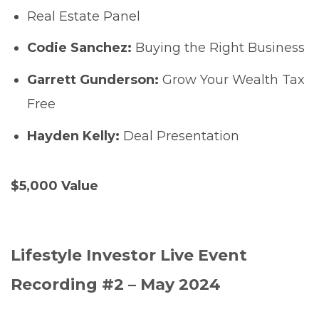
Real Estate Panel
Codie Sanchez:
Buying the Right Business
Garrett Gunderson:
Grow Your Wealth Tax
Free
Hayden Kelly:
Deal Presentation
$5,000 Value
Lifestyle Investor Live Event
Recording #2 – May 2024