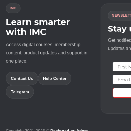
IMC
NEWSLET
Learn smarter
Stay
with IMC
Get notifie
Access digital courses, membership
updates and
content, product updates and support in
one place.
First N
Email
Contact Us
Help Center
Telegram
Copyright 2021-2026 ©
Designed by Adam