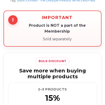
Tag:
Justin Donald - The Lifestyle Investor All-Access Pass
IMPORTANT
!
Product is NOT a part of the
Membership
Sold separately
BULK DISCOUNT
Save more when buying
multiple products
2–3 PRODUCTS
15%