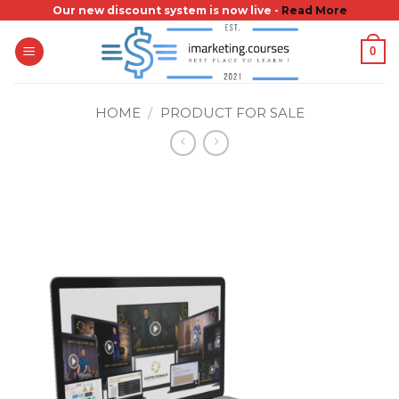
Skip
Our new discount system is now live -
Read More
to
0
content
HOME
/
PRODUCT FOR SALE