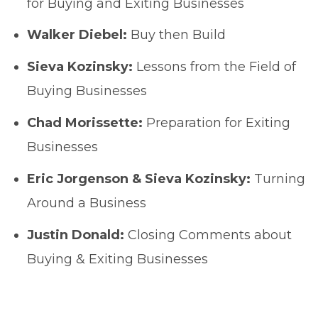
for Buying and Exiting Businesses
Walker Diebel:
Buy then Build
Sieva Kozinsky:
Lessons from the Field of
Buying Businesses
Chad Morissette:
Preparation for Exiting
Businesses
Eric Jorgenson & Sieva Kozinsky:
Turning
Around a Business
Justin Donald:
Closing Comments about
Buying & Exiting Businesses