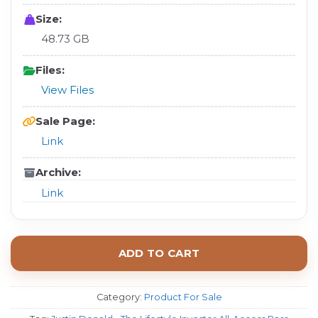
Size:
48.73 GB
Files:
View Files
Sale Page:
Link
Archive:
Link
ADD TO CART
Category:
Product For Sale