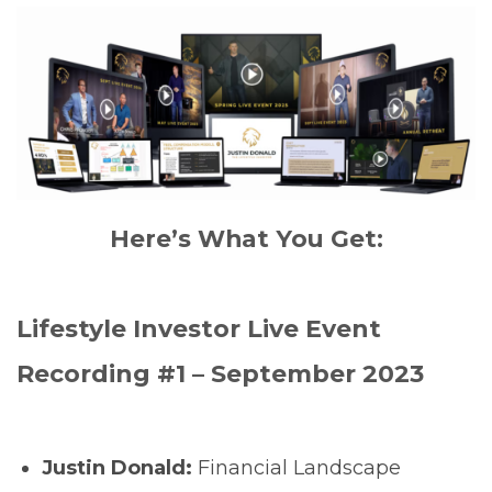
Here’s What You Get:
Lifestyle Investor Live Event
Recording #1 – September 2023
Justin Donald:
Financial Landscape