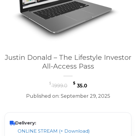
Justin Donald – The Lifestyle Investor
All-Access Pass
Original
Current
$
$
1999.0
35.0
price
price
Published on: September 29, 2025
was:
is:
$ 1999.0.
$ 35.0.
Delivery:
ONLINE STREAM (+ Download)