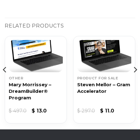
RELATED PRODUCTS
OTHER
PRODUCT FOR SALE
Mary Morrissey –
Steven Mellor – Gram
DreamBuilder®
Accelerator
Program
Original
Current
Original
Current
$
497.0
$
13.0
$
297.0
$
11.0
price
price
price
price
was:
is:
was:
is:
$ 497.0.
$ 13.0.
$ 297.0.
$ 11.0.