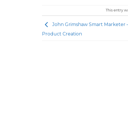
This entry 
John Grimshaw Smart Marketer 
Product Creation