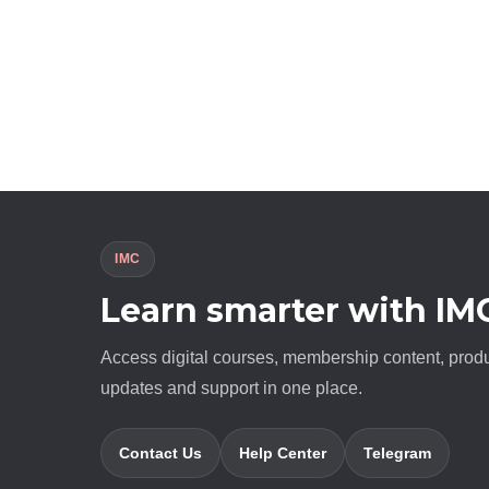
IMC
Learn smarter with IM
Access digital courses, membership content, prod
updates and support in one place.
Contact Us
Help Center
Telegram