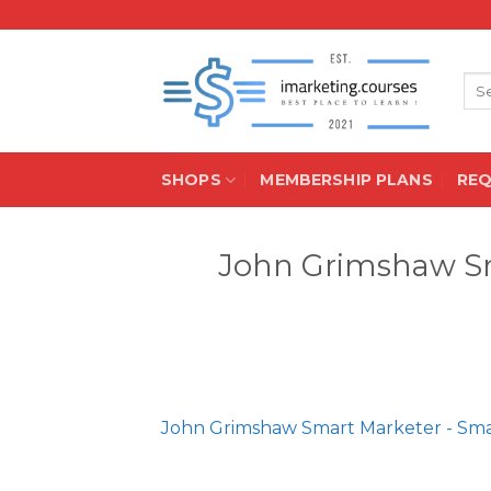
Skip
to
content
Sea
for:
SHOPS
MEMBERSHIP PLANS
RE
John Grimshaw Sm
John Grimshaw Smart Marketer - Sma