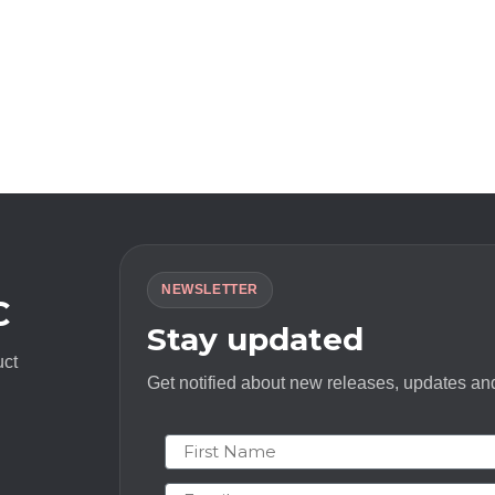
NEWSLETTER
C
Stay updated
uct
Get notified about new releases, updates and
First Name
Email