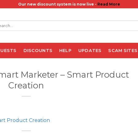
Our new discount system is now live -
Read More
rch
QUESTS
DISCOUNTS
HELP
UPDATES
SCAM SITES
art Marketer – Smart Product
Creation
rt Product Creation