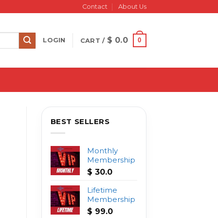
Contact
About Us
$
0.0
0
LOGIN
CART /
BEST SELLERS
Monthly
Membership
$
30.0
Lifetime
Membership
$
99.0