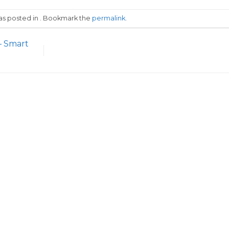
was posted in . Bookmark the
permalink
.
– Smart