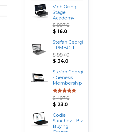
Vinh Giang -
Stage
Academy
$
997.0
Original
Current
$
16.0
price
price
was:
Stefan Georgi
is:
$ 997.0.
- RMBC II
$ 16.0.
$
997.0
Original
Current
$
34.0
price
price
was:
Stefan Georgi
is:
$ 997.0.
- Genesis
$ 34.0.
Membership
Rated
4.75
$
497.0
out of 5
Original
Current
$
23.0
price
price
was:
Codie
is:
$ 497.0.
Sanchez - Biz
$ 23.0.
Buying
Course