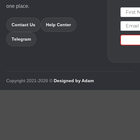
one place.
First N
Email
Contact Us
Help Center
Telegram
Copyright 2021-2026 ©
Designed by Adam