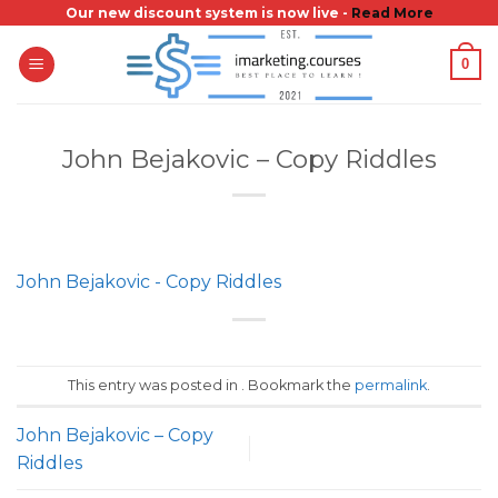
Skip
Our new discount system is now live -
Read More
to
0
content
John Bejakovic – Copy Riddles
John Bejakovic - Copy Riddles
This entry was posted in . Bookmark the
permalink
.
John Bejakovic – Copy
Riddles