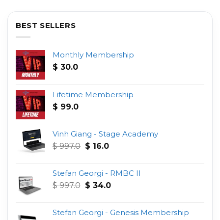
BEST SELLERS
Monthly Membership
$
30.0
Lifetime Membership
$
99.0
Vinh Giang - Stage Academy
Original
Current
$
997.0
$
16.0
price
price
was:
is:
Stefan Georgi - RMBC II
$ 997.0.
$ 16.0.
Original
Current
$
997.0
$
34.0
price
price
was:
is:
Stefan Georgi - Genesis Membership
$ 997.0.
$ 34.0.