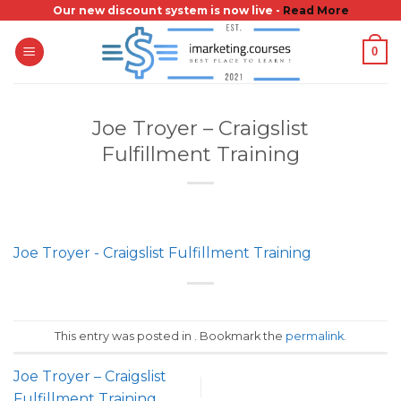
Skip
Our new discount system is now live -
Read More
to
0
content
Joe Troyer – Craigslist
Fulfillment Training
Joe Troyer - Craigslist Fulfillment Training
This entry was posted in . Bookmark the
permalink
.
Joe Troyer – Craigslist
Fulfillment Training