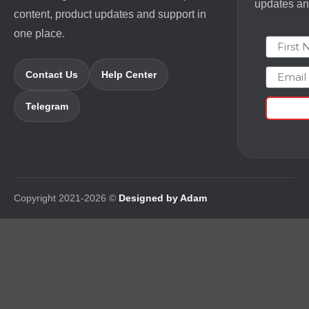
updates and
content, product updates and support in
one place.
First N
Email
Contact Us
Help Center
Telegram
Copyright 2021-2026 ©
Designed by Adam