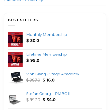
BEST SELLERS
Monthly Membership
$
30.0
Lifetime Membership
$
99.0
Vinh Giang - Stage Academy
Original
Current
$
997.0
$
16.0
price
price
was:
is:
Stefan Georgi - RMBC II
$ 997.0.
$ 16.0.
Original
Current
$
997.0
$
34.0
price
price
was:
is: