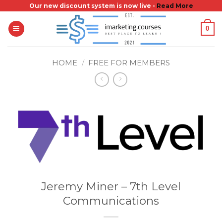
Skip
Our new discount system is now live -
Read More
to
0
content
HOME
/
FREE FOR MEMBERS
Jeremy Miner – 7th Level
Communications