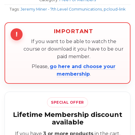
Tags:
Jeremy Miner - 7th Level Communications
,
pcloud-link
IMPORTANT
!
If you want to be able to watch the
course or download it you have to be our
paid member.
Please,
go here and choose your
membership
.
SPECIAL OFFER
Lifetime Membership discount
available
If you have
3 or more products
in the cart,