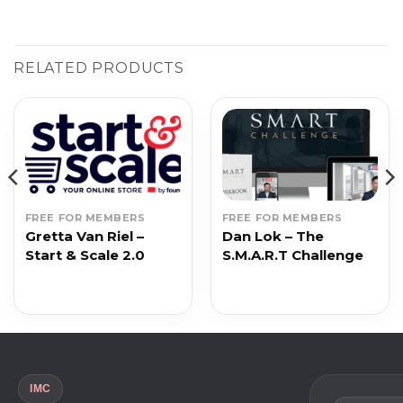
RELATED PRODUCTS
FREE FOR MEMBERS
FREE FOR MEMBERS
Gretta Van Riel –
Dan Lok – The
Start & Scale 2.0
S.M.A.R.T Challenge
IMC