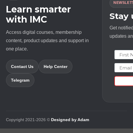
NEWSLET
Learn smarter
Stay
with IMC
Get notifie
Access digital courses, membership
updates and
content, product updates and support in
one place.
First N
Email
Contact Us
Help Center
Telegram
Copyright 2021-2026 ©
Designed by Adam