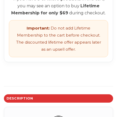
you may see an option to buy
Lifetime
Membership for only $69
during checkout.
Important:
Do not add Lifetime
Membership to the cart before checkout.
The discounted lifetime offer appears later
as an upsell offer.
DESCRIPTION