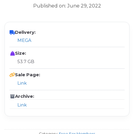
Published on: June 29, 2022
Delivery:
MEGA
Size:
53.7 GB
Sale Page:
Link
Archive:
Link
Category:
Free For Members