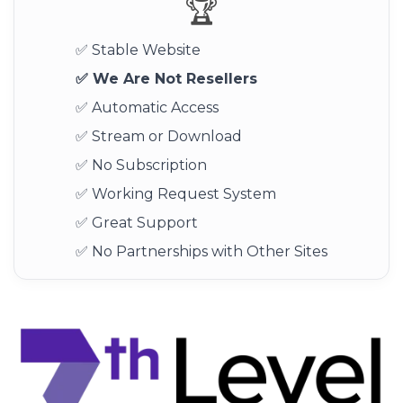
🏆
✅ Stable Website
✅ We Are Not Resellers
✅ Automatic Access
✅ Stream or Download
✅ No Subscription
✅ Working Request System
✅ Great Support
✅ No Partnerships with Other Sites