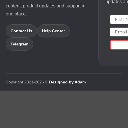
updates and
content, product updates and support in
one place.
First N
Email
Contact Us
Help Center
Telegram
Copyright 2021-2026 ©
Designed by Adam