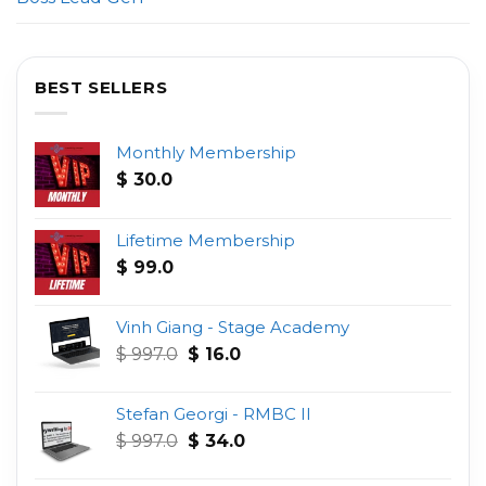
BEST SELLERS
Monthly Membership
$
30.0
Lifetime Membership
$
99.0
Vinh Giang - Stage Academy
Original
Current
$
997.0
$
16.0
price
price
was:
is:
Stefan Georgi - RMBC II
$ 997.0.
$ 16.0.
Original
Current
$
997.0
$
34.0
price
price
was:
is: