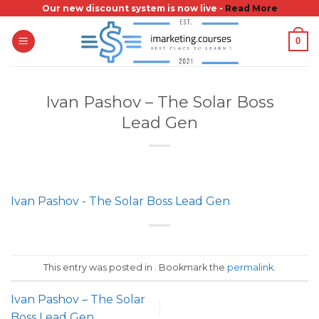
Skip
Our new discount system is now live -
Read More
to
0
content
Ivan Pashov – The Solar Boss
Lead Gen
Ivan Pashov - The Solar Boss Lead Gen
This entry was posted in . Bookmark the
permalink
.
Ivan Pashov – The Solar
Boss Lead Gen