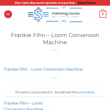
Skip
Our new discount system is now live -
Read More
to
0
content
Frankie Fihn – Loom Conversion
Machine
Frankie Fihn - Loom Conversion Machine
This entry was posted in . Bookmark the
permalink
.
Frankie Fihn – Loom
Conversion Machine