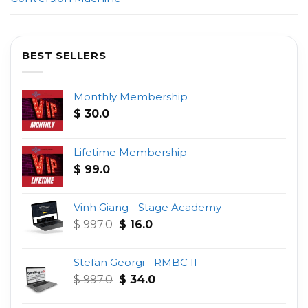
BEST SELLERS
Monthly Membership
$
30.0
Lifetime Membership
$
99.0
Vinh Giang - Stage Academy
Original
Current
$
997.0
$
16.0
price
price
was:
is:
Stefan Georgi - RMBC II
$ 997.0.
$ 16.0.
Original
Current
$
997.0
$
34.0
price
price
was:
is: