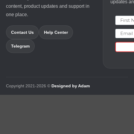
updates and
content, product updates and support in
one place.
First N
Email
Contact Us
Help Center
Telegram
Copyright 2021-2026 ©
Designed by Adam