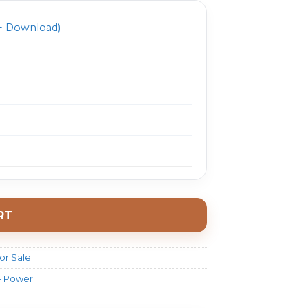
 Download)
RT
or Sale
 - Power