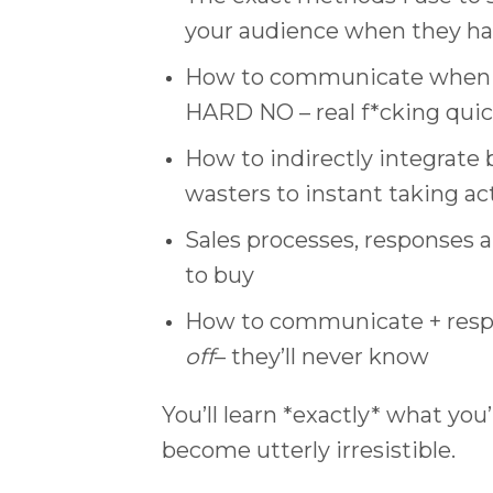
your audience when they hav
How to communicate when peo
HARD NO – real f*cking quic
How to indirectly integrate
wasters to instant taking ac
Sales processes, responses a
to buy
How to communicate + respo
off
– they’ll never know
You’ll learn *exactly* what you
become utterly irresistible.