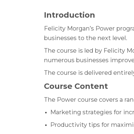
Introduction
Felicity Morgan’s Power progr
businesses to the next level.
The course is led by Felicity
numerous businesses improve 
The course is delivered entirel
Course Content
The Power course covers a ran
Marketing strategies for inc
Productivity tips for maximi