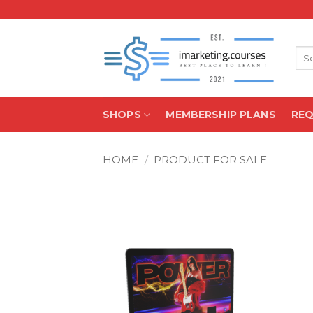
Skip
to
content
Sea
for:
SHOPS
MEMBERSHIP PLANS
RE
HOME
/
PRODUCT FOR SALE