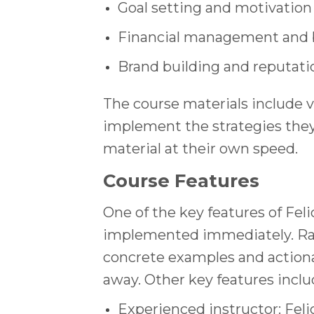
Goal setting and motivation
Financial management and
Brand building and reputa
The course materials include 
implement the strategies they 
material at their own speed.
Course Features
One of the key features of Feli
implemented immediately. Rath
concrete examples and actiona
away. Other key features inclu
Experienced instructor: Fel