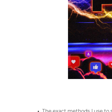
The exact methods I use to