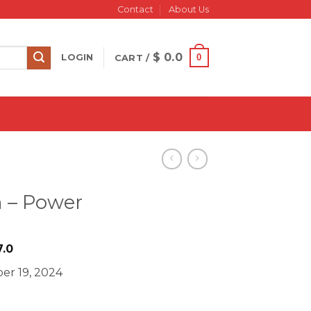
Contact
About Us
$
0.0
0
LOGIN
CART /
n – Power
iginal
Current
.0
ice
price
er 19, 2024
s:
is:
1499.0.
$ 27.0.