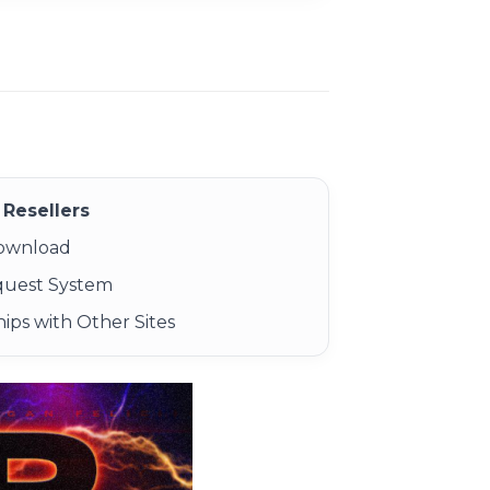
Resellers
Download
quest System
ips with Other Sites