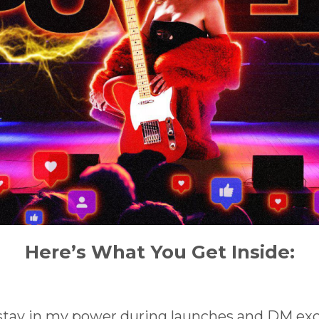
Here’s What You Get Inside:
 stay in my power during launches and DM ex