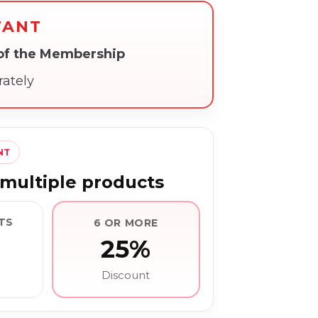
TANT
 of the Membership
rately
NT
multiple products
TS
6 OR MORE
25%
Discount