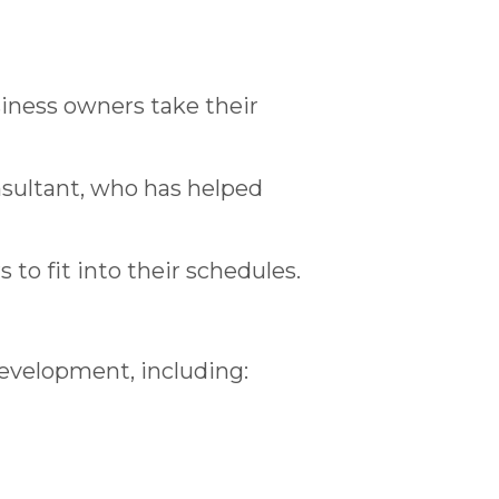
iness owners take their
nsultant, who has helped
 to fit into their schedules.
development, including: