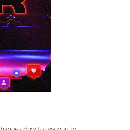
changes How to respond to