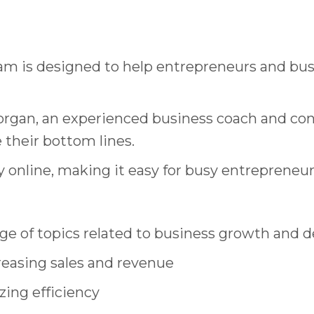
am is designed to help entrepreneurs and bus
 Morgan, an experienced business coach and co
their bottom lines.
y online, making it easy for busy entrepreneurs
ge of topics related to business growth and 
reasing sales and revenue
zing efficiency