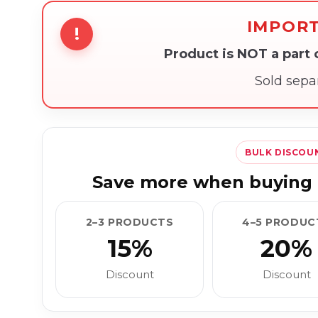
IMPOR
!
Product is NOT a part
Sold sepa
BULK DISCOU
Save more when buying 
2–3 PRODUCTS
4–5 PRODUC
15%
20%
Discount
Discount