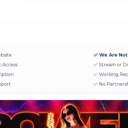
bsite
✅ We Are Not 
 Access
✅ Stream or 
iption
✅ Working Re
pport
✅ No Partnersh