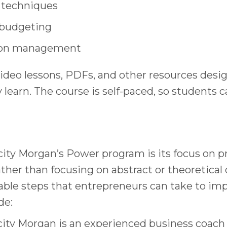
 techniques
 budgeting
tion management
video lessons, PDFs, and other resources desi
learn. The course is self-paced, so students 
city Morgan’s Power program is its focus on pr
er than focusing on abstract or theoretical 
ble steps that entrepreneurs can take to imp
de:
icity Morgan is an experienced business coach