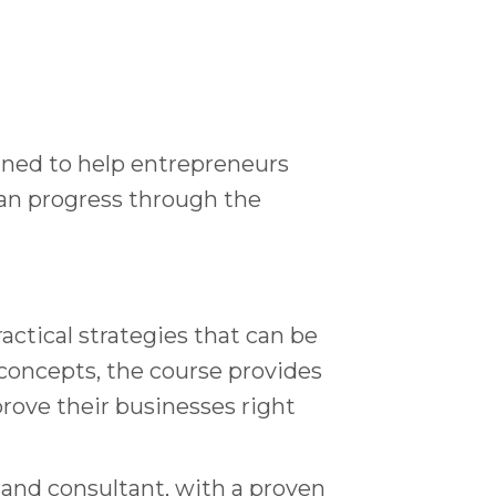
gned to help entrepreneurs
can progress through the
actical strategies that can be
concepts, the course provides
rove their businesses right
 and consultant, with a proven