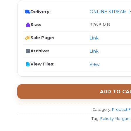
Delivery:
ONLINE STREAM (+
Size:
976.8 MB
Sale Page:
Link
Archive:
Link
View Files:
View
ADD TO CA
Category:
Product F
Tag:
Felicity Morgan