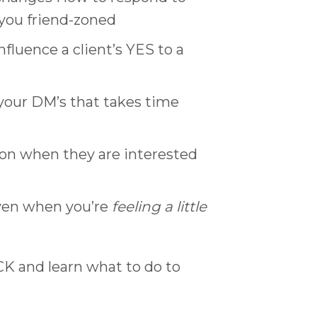
 you friend-zoned
luence a client’s YES to a
your DM’s that takes time
ion when they are interested
ven when you’re
feeling a little
ICK and learn what to do to