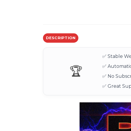
DESCRIPTION
✅ Stable We
✅ Automatic
🏆
✅ No Subscr
✅ Great Su