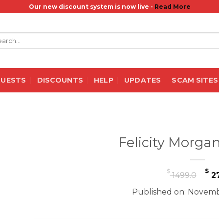
Our new discount system is now live -
Read More
rch
QUESTS
DISCOUNTS
HELP
UPDATES
SCAM SITES
Felicity Morga
Or
$
$
1499.0
27
pr
Published on: Novemb
wa
$ 