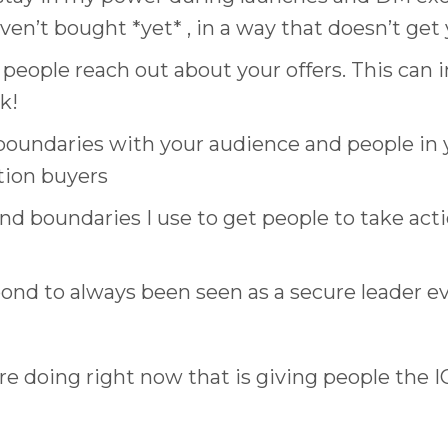
en’t bought *yet* , in a way that doesn’t get
ple reach out about your offers. This can inf
k!
 boundaries with your audience and people in 
tion buyers
nd boundaries I use to get people to take act
nd to always been seen as a secure leader e
’re doing right now that is giving people the 