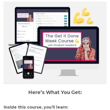
Here’s What You Get:
Inside this course, you’ll learn: