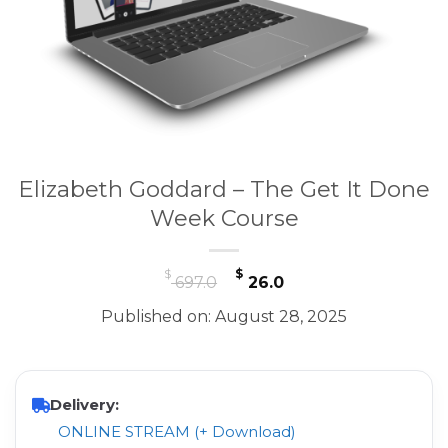
Elizabeth Goddard – The Get It Done
Week Course
Original
Current
$
$
697.0
26.0
price
price
Published on: August 28, 2025
was:
is:
$ 697.0.
$ 26.0.
Delivery:
ONLINE STREAM (+ Download)