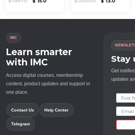
t
Original
Current
Original
Current
$
1997.0
$
15.0
$
2000.0
$
13.0
price
price
price
price
was:
is:
was:
is:
$ 1997.0.
$ 15.0.
$ 2000.0.
$ 13.0.
IMC
NEWSLET
Learn smarter
Stay
with IMC
Get notifie
Access digital courses, membership
updates and
content, product updates and support in
one place.
First N
Email
Contact Us
Help Center
Telegram