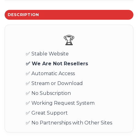
DESCRIPTION
🏆
✅ Stable Website
✅ We Are Not Resellers
✅ Automatic Access
✅ Stream or Download
✅ No Subscription
✅ Working Request System
✅ Great Support
✅ No Partnerships with Other Sites