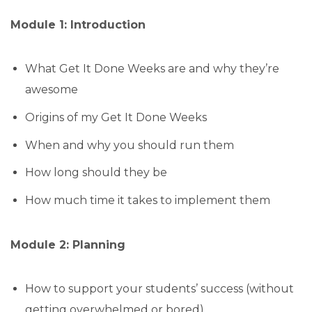
Module 1: Introduction
What Get It Done Weeks are and why they’re
awesome
Origins of my Get It Done Weeks
When and why you should run them
How long should they be
How much time it takes to implement them
Module 2: Planning
How to support your students’ success (without
getting overwhelmed or bored)