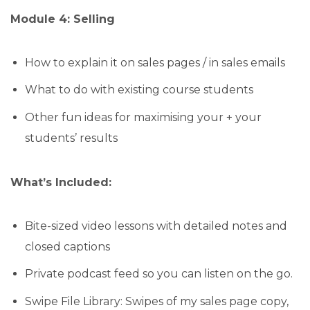
Module 4: Selling
How to explain it on sales pages / in sales emails
What to do with existing course students
Other fun ideas for maximising your + your
students’ results
What’s Included:
Bite-sized video lessons with detailed notes and
closed captions
Private podcast feed so you can listen on the go.
Swipe File Library: Swipes of my sales page copy,