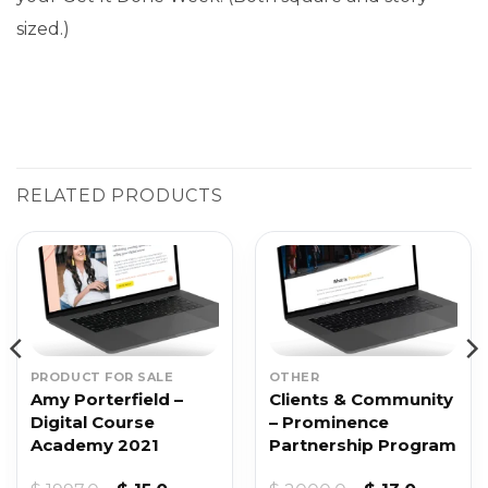
sized.)
RELATED PRODUCTS
PRODUCT FOR SALE
OTHER
Amy Porterfield –
Clients & Community
Digital Course
– Prominence
Academy 2021
Partnership Program