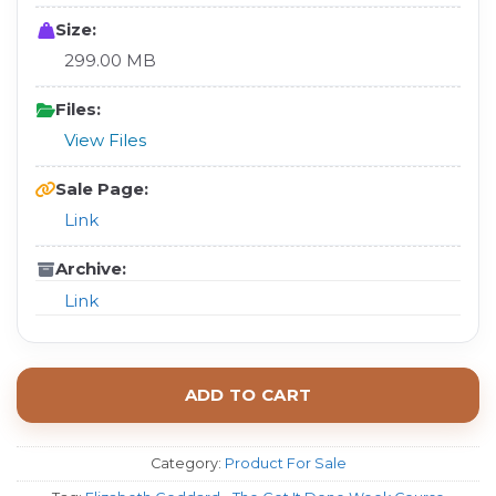
Size:
299.00 MB
Files:
View Files
Sale Page:
Link
Archive:
Link
ADD TO CART
Category:
Product For Sale