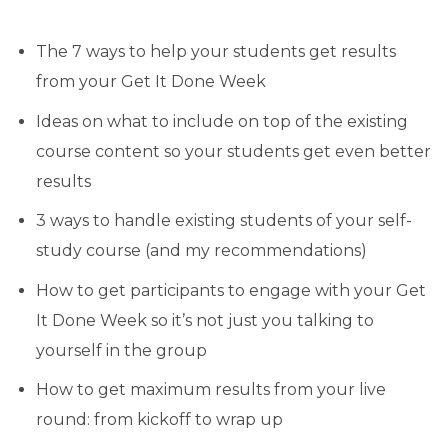
The 7 ways to help your students get results
from your Get It Done Week
Ideas on what to include on top of the existing
course content so your students get even better
results
3 ways to handle existing students of your self-
study course (and my recommendations)
How to get participants to engage with your Get
It Done Week so it’s not just you talking to
yourself in the group
How to get maximum results from your live
round: from kickoff to wrap up