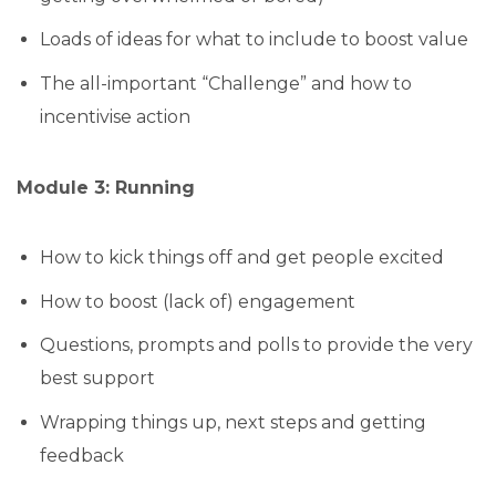
Loads of ideas for what to include to boost value
The all-important “Challenge” and how to
incentivise action
Module 3: Running
How to kick things off and get people excited
How to boost (lack of) engagement
Questions, prompts and polls to provide the very
best support
Wrapping things up, next steps and getting
feedback