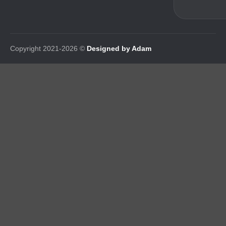
Copyright 2021-2026 ©
Designed by Adam