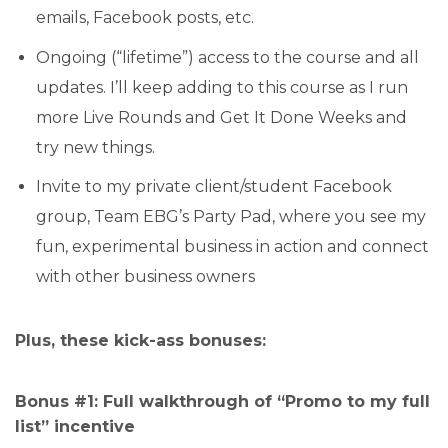
emails, Facebook posts, etc.
Ongoing (“lifetime”) access to the course and all
updates. I’ll keep adding to this course as I run
more Live Rounds and Get It Done Weeks and
try new things.
Invite to my private client/student Facebook
group, Team EBG’s Party Pad, where you see my
fun, experimental business in action and connect
with other business owners
Plus, these kick-ass bonuses:
Bonus #1: Full walkthrough of “Promo to my full
list” incentive