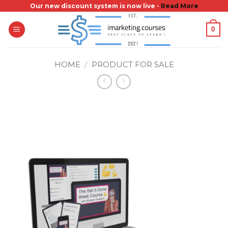
Skip
Our new discount system is now live -
Read More
to
0
content
HOME
/
PRODUCT FOR SALE