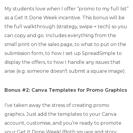
My students love when I offer “promo to my full list”
as a Get It Done Week incentive. This bonus will be
the full walkthrough (strategy, swipe + tech) so you
can copy and go. Includes everything from the
small print on the sales page, to what to put on the
submission form, to how I set up SpreadSimple to
display the offers, to how I handle any issues that
arise (e.g. someone doesn’t submit a square image).
Bonus #2: Canva Templates for Promo Graphics
I’ve taken away the stress of creating promo
graphics. Just add the templates to your Canva
account, customise, and you’re ready to promote
your Get It Done Week! (Both square and story