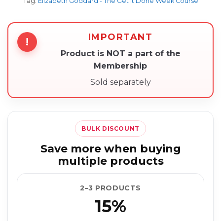
Tag:
Elizabeth Goddard - The Get It Done Week Course
IMPORTANT
!
Product is NOT a part of the
Membership
Sold separately
BULK DISCOUNT
Save more when buying
multiple products
2–3 PRODUCTS
15%