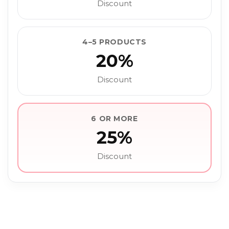
Discount
4–5 PRODUCTS
20%
Discount
6 OR MORE
25%
Discount