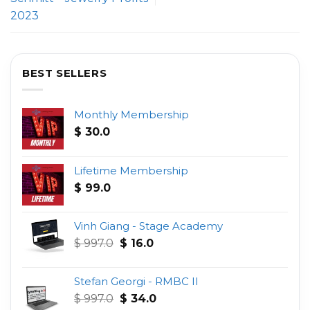
2023
BEST SELLERS
Monthly Membership
$
30.0
Lifetime Membership
$
99.0
Vinh Giang - Stage Academy
Original
Current
$
997.0
$
16.0
price
price
was:
is:
Stefan Georgi - RMBC II
$ 997.0.
$ 16.0.
Original
Current
$
997.0
$
34.0