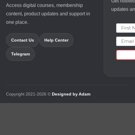
Get notifie
Access digital courses, membership
updates and
content, product updates and support in
one place.
First N
Email
Contact Us
Help Center
Telegram
Copyright 2021-2026 ©
Designed by Adam