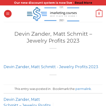
Skip
Our new discount system is now live -
Read More
to
0
content
Devin Zander, Matt Schmitt –
Jewelry Profits 2023
Devin Zander, Matt Schmitt - Jewelry Profits 2023
This entry was posted in . Bookmark the
permalink
.
Devin Zander, Matt
Schmitt – Jewelry Profits