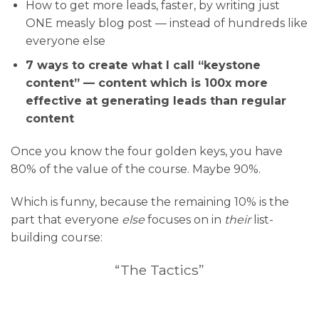
How to get more leads, faster, by writing just
ONE measly blog post — instead of hundreds like
everyone else
7 ways to create what I call “keystone
content” — content which is 100x more
effective at generating leads than regular
content
Once you know the four golden keys, you have
80% of the value of the course. Maybe 90%.
Which is funny, because the remaining 10% is the
part that everyone
else
focuses on in
their
list-
building course:
“The Tactics”