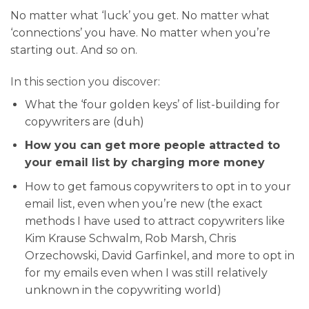
No matter what ‘luck’ you get. No matter what
‘connections’ you have. No matter when you’re
starting out. And so on.
In this section you discover:
What the ‘four golden keys’ of list-building for
copywriters are (duh)
How you can get more people attracted to
your email list by charging more money
How to get famous copywriters to opt in to your
email list, even when you’re new (the exact
methods I have used to attract copywriters like
Kim Krause Schwalm, Rob Marsh, Chris
Orzechowski, David Garfinkel, and more to opt in
for my emails even when I was still relatively
unknown in the copywriting world)