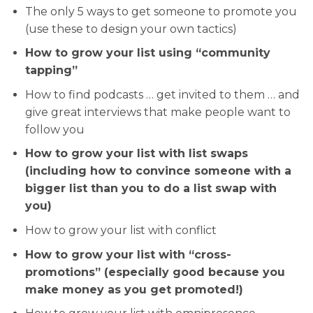
The only 5 ways to get someone to promote you
(use these to design your own tactics)
How to grow your list using “community
tapping”
How to find podcasts … get invited to them … and
give great interviews that make people want to
follow you
How to grow your list with list swaps
(including how to convince someone with a
bigger list than you to do a list swap with
you)
How to grow your list with conflict
How to grow your list with “cross-
promotions” (especially good because you
make money as you get promoted!)