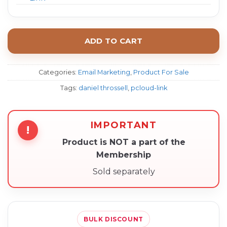
ADD TO CART
Categories:
Email Marketing
,
Product For Sale
Tags:
daniel throssell
,
pcloud-link
IMPORTANT
!
Product is NOT a part of the
Membership
Sold separately
BULK DISCOUNT