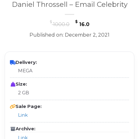
Daniel Throssell – Email Celebrity
Original
Current
$
$
1000.0
16.0
price
price
Published on: December 2, 2021
was:
is:
$ 1000.0.
$ 16.0.
Delivery:
MEGA
Size:
2 GB
Sale Page:
Link
Archive:
Link