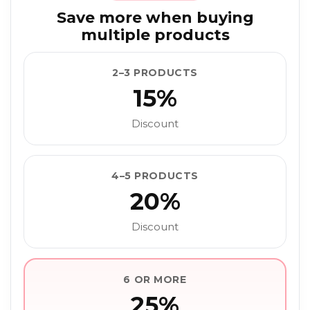
Save more when buying
multiple products
2–3 PRODUCTS
15%
Discount
4–5 PRODUCTS
20%
Discount
6 OR MORE
25%