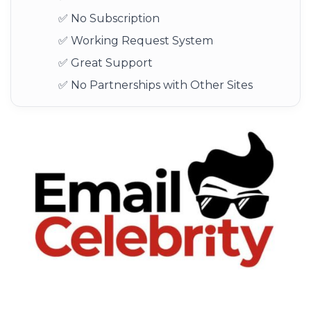
✅ No Subscription
✅ Working Request System
✅ Great Support
✅ No Partnerships with Other Sites