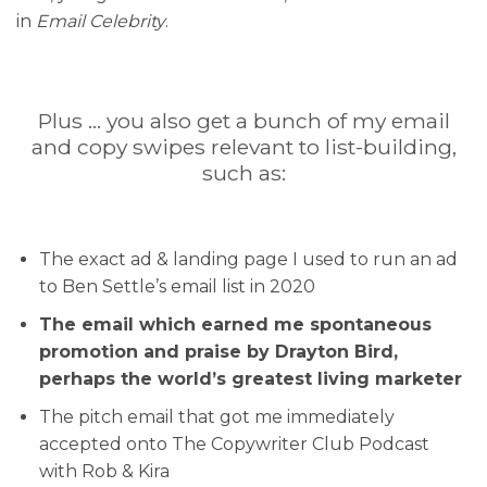
in
Email Celebrity
.
Plus … you also get a bunch of my email
and copy swipes relevant to list-building,
such as:
The exact ad & landing page I used to run an ad
to Ben Settle’s email list in 2020
The email which earned me spontaneous
promotion and praise by Drayton Bird,
perhaps the world’s greatest living marketer
The pitch email that got me immediately
accepted onto The Copywriter Club Podcast
with Rob & Kira