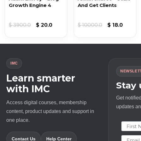
Growth Engine 4
And Get Clients
Original
Current
Original
Curren
$
3900.0
$
20.0
$
10000.0
$
18.0
price
price
price
price
was:
is:
was:
is:
$ 3900.0.
$ 20.0.
$ 10000.0.
$ 18.0.
IMC
NEWSLET
Learn smarter
Stay
with IMC
Get notifie
Access digital courses, membership
updates and
content, product updates and support in
one place.
First N
Email
Contact Us
Help Center