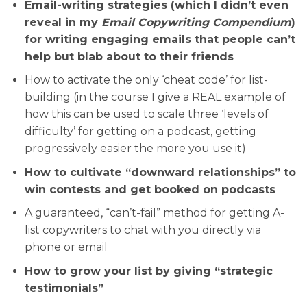
Email-writing strategies (which I didn’t even
reveal in my
Email Copywriting Compendium
)
for writing engaging emails that people can’t
help but blab about to their friends
How to activate the only ‘cheat code’ for list-
building (in the course I give a REAL example of
how this can be used to scale three ‘levels of
difficulty’ for getting on a podcast, getting
progressively easier the more you use it)
How to cultivate “downward relationships” to
win contests and get booked on podcasts
A guaranteed, “can’t-fail” method for getting A-
list copywriters to chat with you directly via
phone or email
How to grow your list by giving “strategic
testimonials”