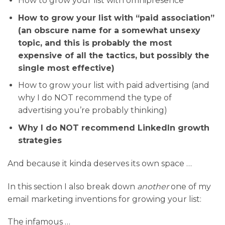
How to grow your list with omnipresence
How to grow your list with “paid association”
(an obscure name for a somewhat unsexy
topic, and this is probably the most
expensive of all the tactics, but possibly the
single most effective)
How to grow your list with paid advertising (and
why I do NOT recommend the type of
advertising you’re probably thinking)
Why I do NOT recommend LinkedIn growth
strategies
And because it kinda deserves its own space …
In this section I also break down
another
one of my
email marketing inventions for growing your list:
The infamous …