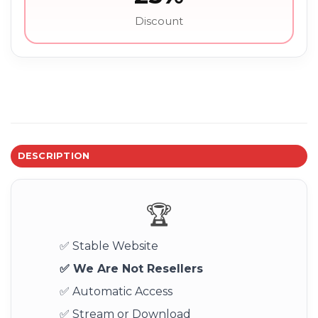
Discount
DESCRIPTION
🏆
✅ Stable Website
✅ We Are Not Resellers
✅ Automatic Access
✅ Stream or Download