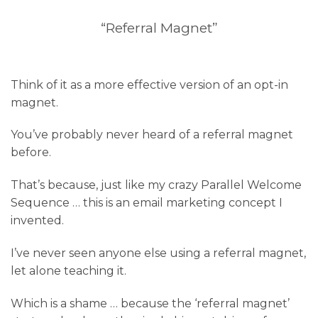
“Referral Magnet”
Think of it as a more effective version of an opt-in
magnet.
You’ve probably never heard of a referral magnet
before.
That’s because, just like my crazy Parallel Welcome
Sequence … this is an email marketing concept I
invented.
I’ve never seen anyone else using a referral magnet,
let alone teaching it.
Which is a shame … because the ‘referral magnet’