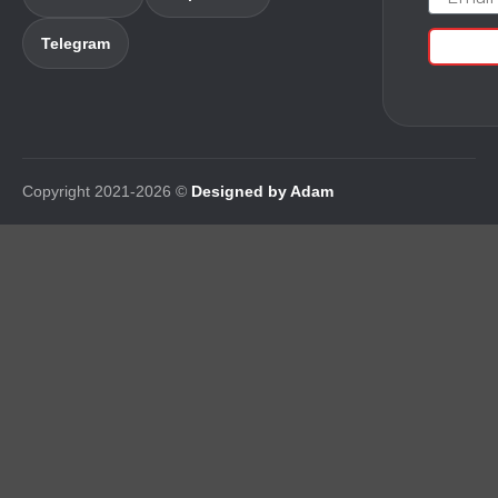
Telegram
Copyright 2021-2026 ©
Designed by Adam