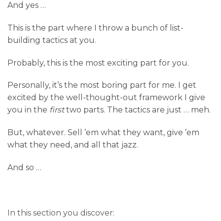
And yes …
This is the part where I throw a bunch of list-
building tactics at you.
Probably, this is the most exciting part for you.
Personally, it’s the most boring part for me. I get
excited by the well-thought-out framework I give
you in the
first
two parts. The tactics are just … meh.
But, whatever. Sell ’em what they want, give ’em
what they need, and all that jazz.
And so …
In this section you discover: