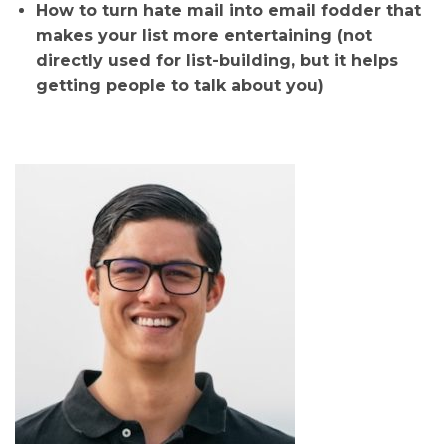
How to turn hate mail into email fodder that
makes your list more entertaining (not
directly used for list-building, but it helps
getting people to talk about you)