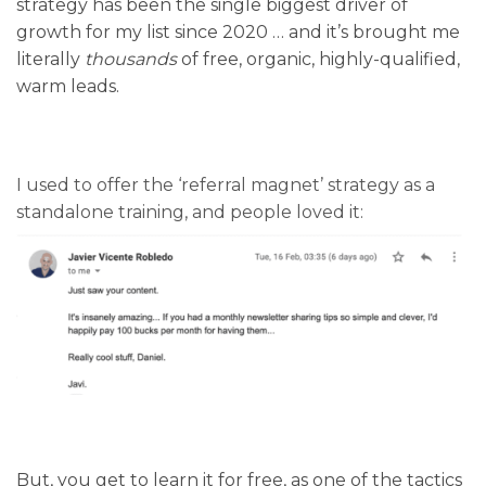
strategy has been the single biggest driver of
growth for my list since 2020 … and it’s brought me
literally
thousands
of free, organic, highly-qualified,
warm leads.
I used to offer the ‘referral magnet’ strategy as a
standalone training, and people loved it:
But, you get to learn it for free, as one of the tactics