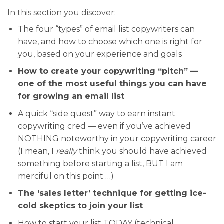
In this section you discover:
The four “types” of email list copywriters can
have, and how to choose which one is right for
you, based on your experience and goals
How to create your copywriting “pitch” —
one of the most useful things you can have
for growing an email list
A quick “side quest” way to earn instant
copywriting cred — even if you’ve achieved
NOTHING noteworthy in your copywriting career
(I mean, I
really
think you should have achieved
something before starting a list, BUT I am
merciful on this point …)
The ‘sales letter’ technique for getting ice-
cold skeptics to join your list
How to start your list TODAY (technical