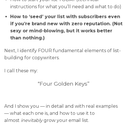
instructions for what you’ll need and what to do)
How to ‘seed’ your list with subscribers even
if you’re brand new with zero reputation. (Not
sexy or mind-blowing, but it works better
than nothing.)
Next, I identify FOUR fundamental elements of list-
building for copywriters.
I call these my:
“Four Golden Keys”
And I show you — in detail and with real examples
— what each one is, and how to use it to
almost
inevitably
grow your email list.