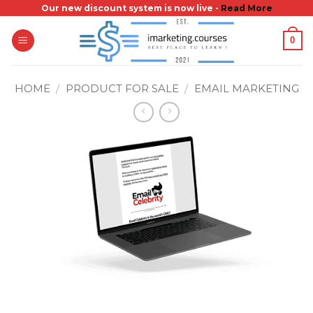
Skip
Our new discount system is now live -
Read More
to
0
content
HOME
/
PRODUCT FOR SALE
/
EMAIL MARKETING