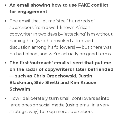
An email showing how to use FAKE conflict
for engagement
The email that let me ‘steal’ hundreds of
subscribers from a well-known African
copywriter in two days by ‘attacking’ him without
naming him (which provoked a frenzied
discussion among his followers) — but there was
no bad blood, and we’re actually on good terms
The first ‘outreach’ emails I sent that put me
on the radar of copywriters I later befriended
— such as Chris Orzechowski, Justin
Blackman, Shiv Shetti and Kim Krause
Schwalm
How I deliberately turn small controversies into
large ones on social media (using email in a very
strategic way) to reap more subscribers