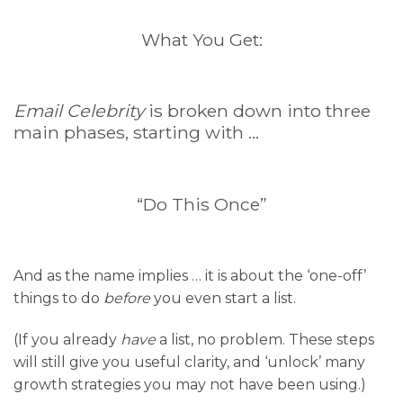
What You Get:
Email Celebrity
is broken down into three
main phases, starting with …
“Do This Once”
And as the name implies … it is about the ‘one-off’
things to do
before
you even start a list.
(If you already
have
a list, no problem. These steps
will still give you useful clarity, and ‘unlock’ many
growth strategies you may not have been using.)