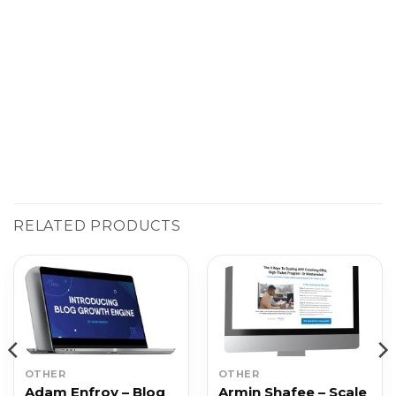
RELATED PRODUCTS
OTHER
OTHER
Adam Enfroy – Blog
Armin Shafee – Scale