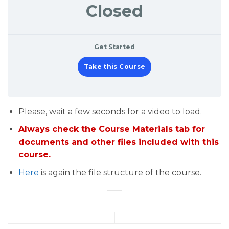
Closed
Get Started
Take this Course
Please, wait a few seconds for a video to load.
Always check the Course Materials tab for
documents and other files included with this
course.
Here
is again the file structure of the course.