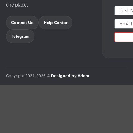
one place.
First N
Email
Contact Us
Help Center
Telegram
Copyright 2021-2026 ©
Designed by Adam