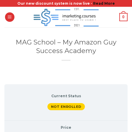
Skip
Our new discount system is now live -
Read More
to
0
content
MAG School – My Amazon Guy
Success Academy
Current Status
NOT ENROLLED
Price