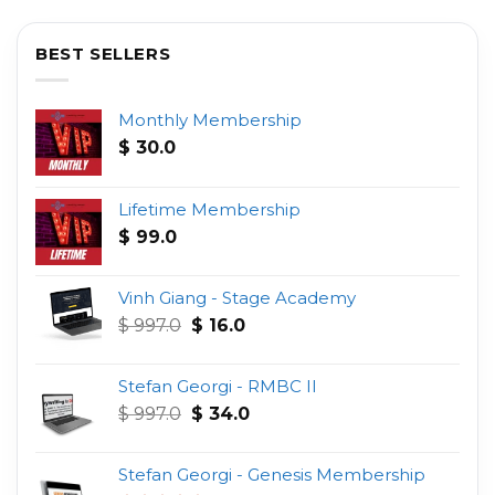
BEST SELLERS
Monthly Membership
$
30.0
Lifetime Membership
$
99.0
Vinh Giang - Stage Academy
Original
Current
$
997.0
$
16.0
price
price
was:
is:
Stefan Georgi - RMBC II
$ 997.0.
$ 16.0.
Original
Current
$
997.0
$
34.0
price
price
was:
is:
Stefan Georgi - Genesis Membership
$ 997.0.
$ 34.0.