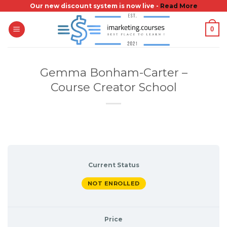
Skip
Our new discount system is now live -
Read More
to
0
content
Gemma Bonham-Carter –
Course Creator School
Current Status
NOT ENROLLED
Price