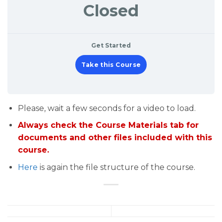
Closed
Get Started
Take this Course
Please, wait a few seconds for a video to load.
Always check the Course Materials tab for
documents and other files included with this
course.
Here
is again the file structure of the course.