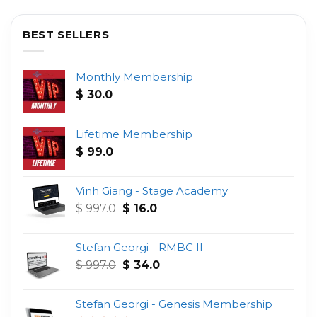
BEST SELLERS
Monthly Membership
$
30.0
Lifetime Membership
$
99.0
Vinh Giang - Stage Academy
Original
Current
$
997.0
$
16.0
price
price
was:
is:
Stefan Georgi - RMBC II
$ 997.0.
$ 16.0.
Original
Current
$
997.0
$
34.0
price
price
was:
is:
Stefan Georgi - Genesis Membership
$ 997.0.
$ 34.0.