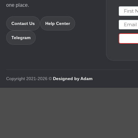
one place.
First N
Email
Contact Us
Help Center
Telegram
Copyright 2021-2026 ©
Designed by Adam