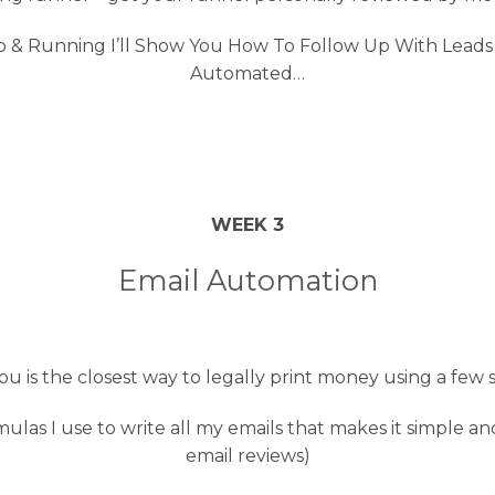
 Running I’ll Show You How To Follow Up With Leads U
Automated…
WEEK 3
Email Automation
you is the closest way to legally print money using a few 
las I use to write all my emails that makes it simple an
email reviews)