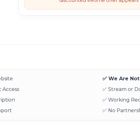
discounted lifetime offer appears l
bsite
✅ We Are Not 
 Access
✅ Stream or 
iption
✅ Working Re
pport
✅ No Partnersh