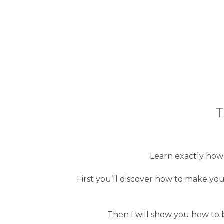
T
Learn exactly how t
First you’ll discover how to make you
Then I will show you how to b