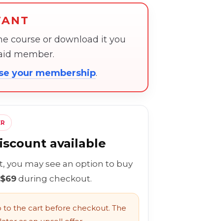
TANT
the course or download it you
paid member.
ose your membership
.
ER
scount available
rt, you may see an option to buy
 $69
during checkout.
to the cart before checkout. The