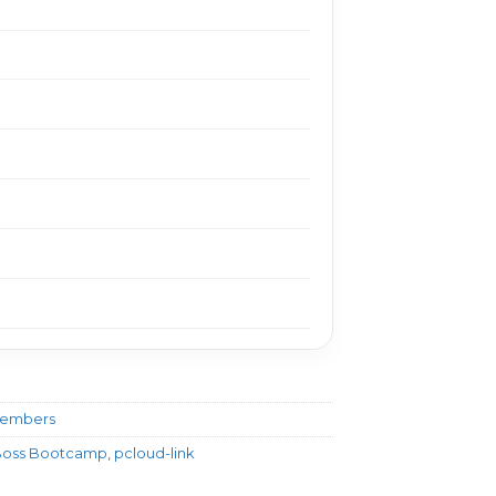
Members
g Boss Bootcamp
,
pcloud-link