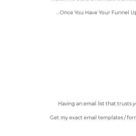
…Once You Have Your Funnel Up &
Having an email list that trusts 
Get my exact email templates / formu