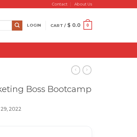
Contact
About Us
$
0.0
0
LOGIN
CART /
arketing Boss Bootcamp
 29, 2022