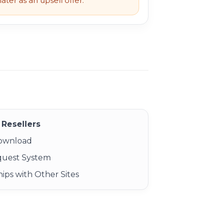
ater as an upsell offer.
Resellers
Download
quest System
ips with Other Sites