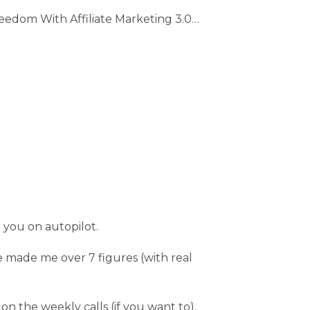
edom With Affiliate Marketing 3.0…
r you on autopilot.
 made me over 7 figures (with real
n the weekly calls (if you want to).