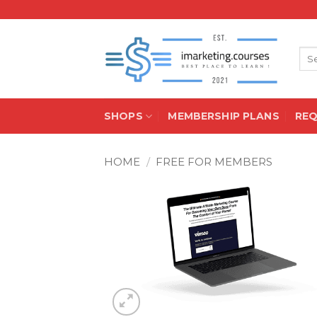
Skip
to
content
Sea
for:
SHOPS
MEMBERSHIP PLANS
RE
HOME
/
FREE FOR MEMBERS