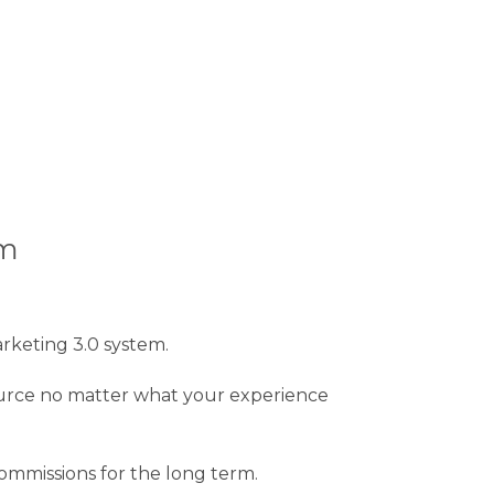
em
arketing 3.0 system.
 source no matter what your experience
commissions for the long term.