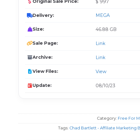
Original Sale Price:
$ 997
Delivery:
MEGA
Size:
46.88 GB
Sale Page:
Link
Archive:
Link
View Files:
View
Update:
08/10/23
Category:
Free For 
Tags:
Chad Bartlett - Affiliate Marketin