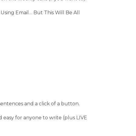
sing Email… But This Will Be All
sentences and a click of a button.
d easy for anyone to write (plus LIVE