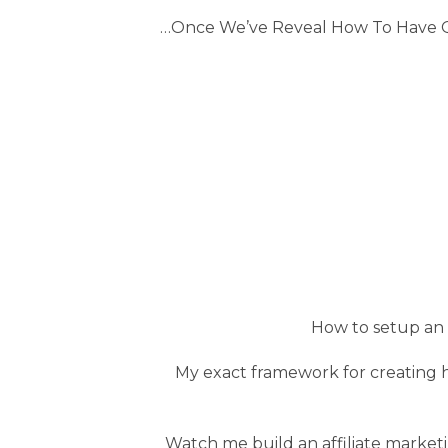
…Once We’ve Reveal How To Have Qu
How to setup an af
My exact framework for creating h
Watch me build an affiliate marketi