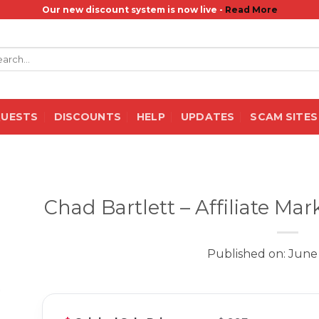
Our new discount system is now live -
Read More
rch
QUESTS
DISCOUNTS
HELP
UPDATES
SCAM SITES
Chad Bartlett – Affiliate M
Published on: June