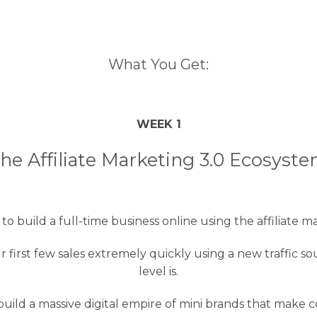
What You Get:
WEEK 1
he Affiliate Marketing 3.0 Ecosyst
o build a full-time business online using the affiliate m
r first few sales extremely quickly using a new traffic
level is.
uild a massive digital empire of mini brands that make 