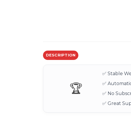
DESCRIPTION
✅ Stable We
✅ Automatic
🏆
✅ No Subscr
✅ Great Su