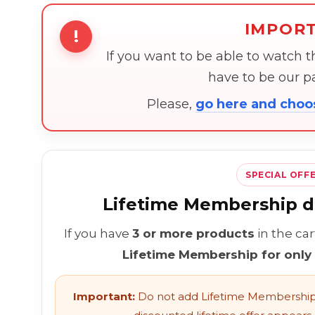
IMPOR
!
If you want to be able to watch 
have to be our 
Please,
go here and cho
SPECIAL OFF
Lifetime Membership di
If you have
3 or more products
in the ca
Lifetime Membership for only
Important:
Do not add Lifetime Membership 