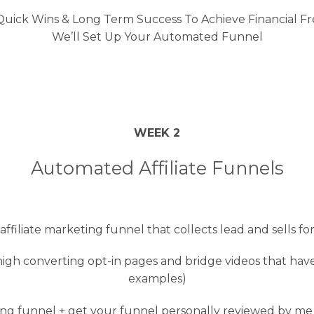
ick Wins & Long Term Success To Achieve Financial Fre
We’ll Set Up Your Automated Funnel
WEEK 2
Automated Affiliate Funnels
filiate marketing funnel that collects lead and sells fo
igh converting opt-in pages and bridge videos that have
examples)
ng funnel + get your funnel personally reviewed by me o