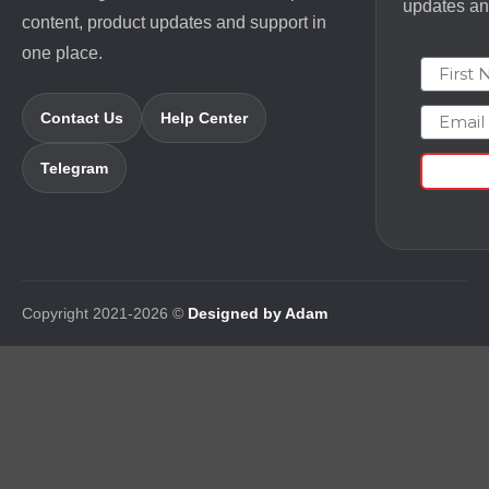
updates and
content, product updates and support in
one place.
First N
Email
Contact Us
Help Center
Telegram
Copyright 2021-2026 ©
Designed by Adam