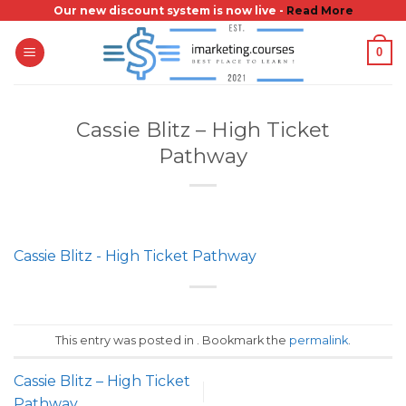
Skip
Our new discount system is now live -
Read More
to
0
content
Cassie Blitz – High Ticket
Pathway
Cassie Blitz - High Ticket Pathway
This entry was posted in . Bookmark the
permalink
.
Cassie Blitz – High Ticket
Pathway