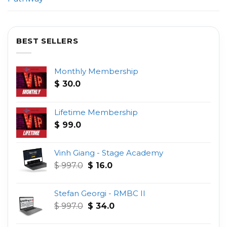
BEST SELLERS
Monthly Membership
$
30.0
Lifetime Membership
$
99.0
Vinh Giang - Stage Academy
Original
Current
$
997.0
$
16.0
price
price
was:
is:
Stefan Georgi - RMBC II
$ 997.0.
$ 16.0.
Original
Current
$
997.0
$
34.0
price
price
was:
is: