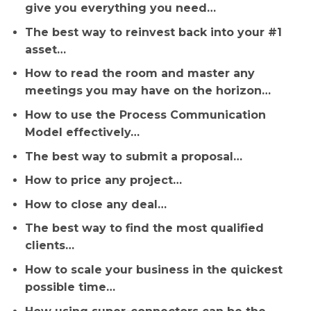
give you everything you need…
The best way to reinvest back into your #1
asset…
How to read the room and master any
meetings you may have on the horizon…
How to use the Process Communication
Model effectively…
The best way to submit a proposal…
How to price any project…
How to close any deal…
The best way to find the most qualified
clients…
How to scale your business in the quickest
possible time…