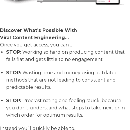
Discover What’s Possible With
Viral Content Engineering…
Once you get access, you can…
STOP:
​ Working so hard on producing content that
falls flat and gets little to no engagement.
STOP:
​ Wasting time and money using outdated
methods that are not leading to consistent and
predictable results.
STOP:
​ Procrastinating and feeling stuck, because
you don’t understand what steps to take next or in
which order for optimum results.
Instead you’ll quickly be able to…