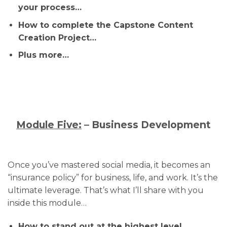
your process…
How to complete the Capstone Content
Creation Project…
Plus more…
Module Five:
– Business Development
Once you’ve mastered social media, it becomes an
“insurance policy” for business, life, and work. It’s the
ultimate leverage. That’s what I’ll share with you
inside this module…
How to stand out at the highest level…