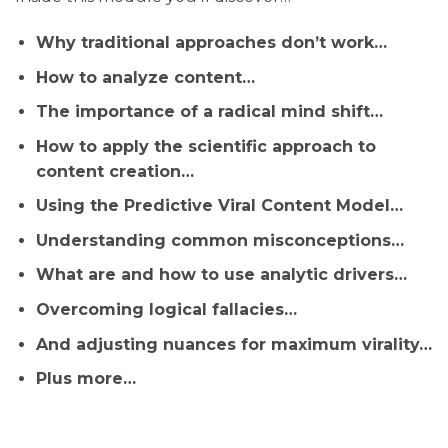
Why traditional approaches don’t work…
How to analyze content…
The importance of a radical mind shift…
How to apply the scientific approach to
content creation…
Using the Predictive Viral Content Model…
Understanding common misconceptions…
What are and how to use analytic drivers…
Overcoming logical fallacies…
And adjusting nuances for maximum virality…
Plus more…