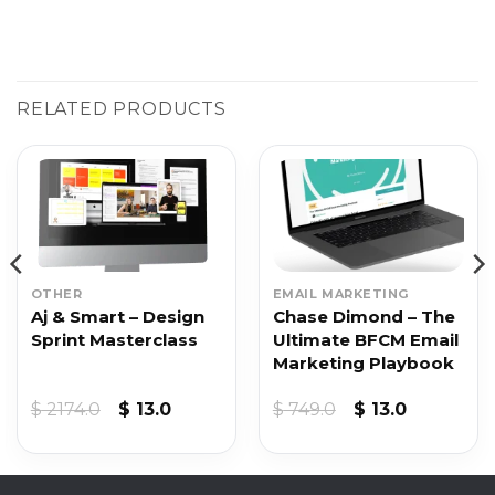
RELATED PRODUCTS
OTHER
EMAIL MARKETING
Aj & Smart – Design
Chase Dimond – The
Sprint Masterclass
Ultimate BFCM Email
Marketing Playbook
Original
Current
Original
Current
$
2174.0
$
13.0
$
749.0
$
13.0
price
price
price
price
was:
is:
was:
is:
$ 2174.0.
$ 13.0.
$ 749.0.
$ 13.0.