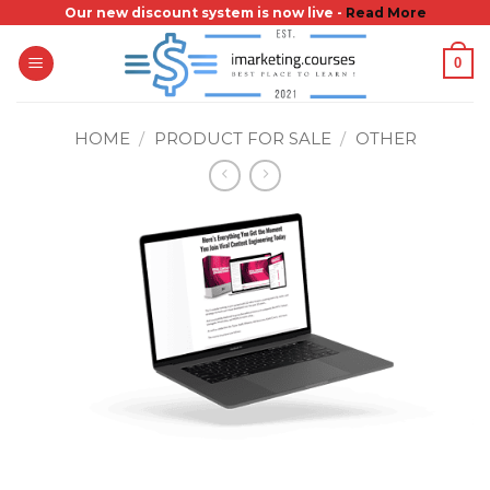
Skip
Our new discount system is now live -
Read More
to
0
content
HOME
/
PRODUCT FOR SALE
/
OTHER