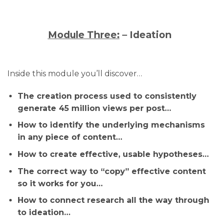
Module Three:
– Ideation
Inside this module you’ll discover…
The creation process used to consistently
generate 45 million views per post…
How to identify the underlying mechanisms
in any piece of content…
How to create effective, usable hypotheses…
The correct way to “copy” effective content
so it works for you…
How to connect research all the way through
to ideation…