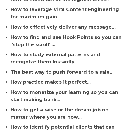
How to leverage Viral Content Engineering
for maximum gain…
How to effectively deliver any message…
How to find and use Hook Points so you can
“stop the scroll”…
How to study external patterns and
recognize them instantly…
The best way to push forward to a sale…
How practice makes it perfect…
How to monetize your learning so you can
start making bank…
How to get a raise or the dream job no
matter where you are now…
How to identify potential clients that can