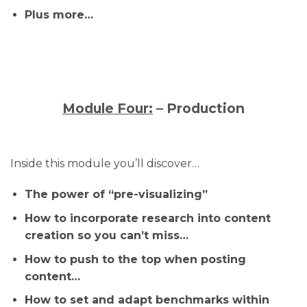
Plus more…
Module Four:
– Production
Inside this module you’ll discover…
The power of “pre-visualizing”
How to incorporate research into content
creation so you can’t miss…
How to push to the top when posting
content…
How to set and adapt benchmarks within