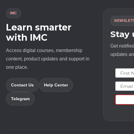
IMC
NEWSLET
Learn smarter
Stay
with IMC
Get notifie
Access digital courses, membership
updates and
content, product updates and support in
one place.
First N
Email
Contact Us
Help Center
Telegram