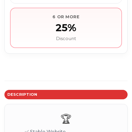
6 OR MORE
25%
Discount
DESCRIPTION
🏆
✅ Stable Website