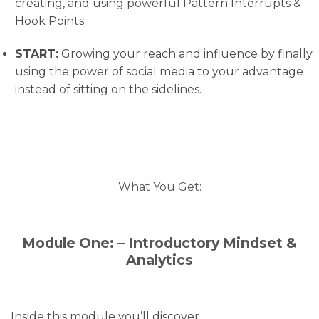
creating, and using powerful Pattern Interrupts &
Hook Points.
START:
​ Growing your reach and influence by finally
using the power of social media to your advantage
instead of sitting on the sidelines.
What You Get:
Module One:
– Introductory Mindset &
Analytics
Inside this module you’ll discover…