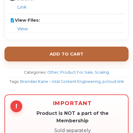
Link
View Files:
View
ADD TO CART
Categories:
Other
,
Product For Sale
,
Scaling
Tags:
Brendan Kane – Viral Content Engineering
,
pcloud-link
IMPORTANT
!
Product is NOT a part of the
Membership
Sold separately