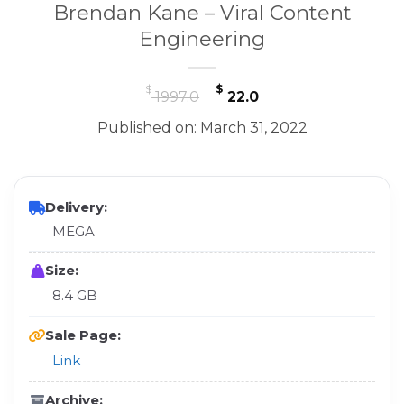
Brendan Kane – Viral Content
Engineering
Original
Current
$
$
1997.0
22.0
price
price
Published on: March 31, 2022
was:
is:
$ 1997.0.
$ 22.0.
Delivery:
MEGA
Size:
8.4 GB
Sale Page:
Link
Archive: