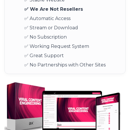
✅ We Are Not Resellers
✅ Automatic Access
✅ Stream or Download
✅ No Subscription
✅ Working Request System
✅ Great Support
✅ No Partnerships with Other Sites