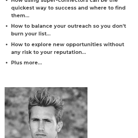
How using super-connectors can be the
quickest way to success and where to find
them…
How to balance your outreach so you don’t
burn your list…
How to explore new opportunities without
any risk to your reputation…
Plus more…