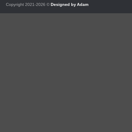
Copyright 2021-2026 ©
Designed by Adam