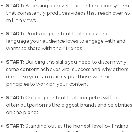
START:
​ Accessing a proven content creation system
that consistently produces videos that reach over 45
million views.
START:
​ Producing content that speaks the
language your audience loves to engage with and
wants to share with their friends.
START:
​ Building the skills you need to discern why
some content achieves viral success and why others
don’t… so you can quickly put those winning
principles to work on your content.
START:
​ Creating content that competes with and
often outperforms the biggest brands and celebrities
on the planet.
START:
​ Standing out at the highest level by finding,