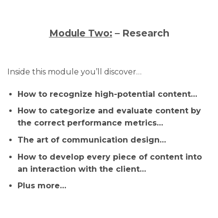
Module Two:
– Research
Inside this module you’ll discover…
How to recognize high-potential content…
How to categorize and evaluate content by
the correct performance metrics…
The art of communication design…
How to develop every piece of content into
an interaction with the client…
Plus more…