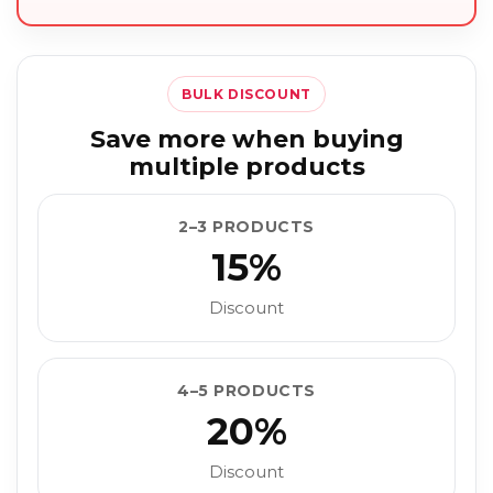
BULK DISCOUNT
Save more when buying
multiple products
2–3 PRODUCTS
15%
Discount
4–5 PRODUCTS
20%
Discount