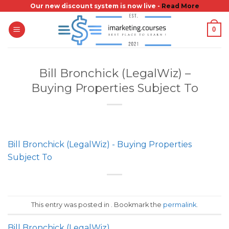
Skip
Our new discount system is now live -
Read More
to
0
content
Bill Bronchick (LegalWiz) –
Buying Properties Subject To
Bill Bronchick (LegalWiz) - Buying Properties
Subject To
This entry was posted in . Bookmark the
permalink
.
Bill Bronchick (LegalWiz)