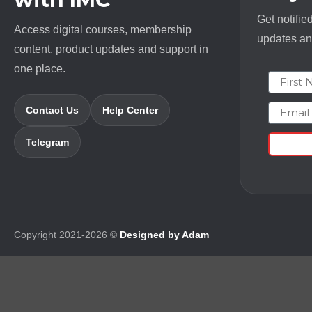
Get notifie
Access digital courses, membership
updates and
content, product updates and support in
one place.
First N
Email
Contact Us
Help Center
Telegram
Copyright 2021-2026 ©
Designed by Adam