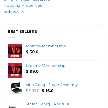
– Buying Properties
Subject To
BEST SELLERS
Monthly Membership
$
30.0
Lifetime Membership
$
99.0
Vinh Giang - Stage Academy
Original
Current
$
997.0
$
16.0
price
price
was:
is:
Stefan Georgi - RMBC II
$ 997.0.
$ 16.0.