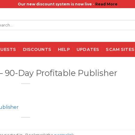
Our new discount system is now live -
Read More
rch
QUESTS
DISCOUNTS
HELP
UPDATES
SCAM SITES
– 90-Day Profitable Publisher
ublisher