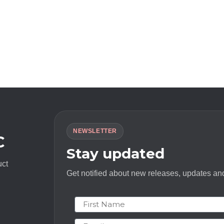
NEWSLETTER
C
Stay updated
uct
Get notified about new releases, updates and
First Name
Email