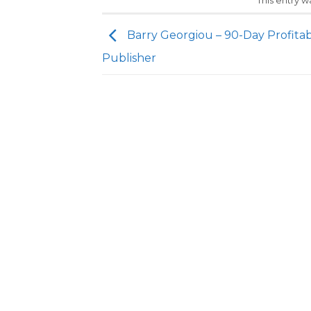
This entry 
Barry Georgiou – 90-Day Profita
Publisher