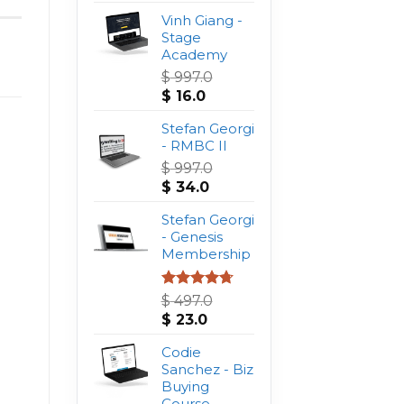
Vinh Giang -
Stage
Academy
$
997.0
Original
Current
$
16.0
price
price
was:
Stefan Georgi
is:
$ 997.0.
- RMBC II
$ 16.0.
$
997.0
Original
Current
$
34.0
price
price
was:
Stefan Georgi
is:
$ 997.0.
- Genesis
$ 34.0.
Membership
Rated
4.75
$
497.0
out of 5
Original
Current
$
23.0
price
price
was:
Codie
is:
$ 497.0.
Sanchez - Biz
$ 23.0.
Buying
Course