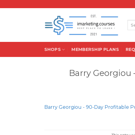
Skip
to
content
Sea
for:
SHOPS
MEMBERSHIP PLANS
RE
Barry Georgiou 
Barry Georgiou - 90-Day Profitable P