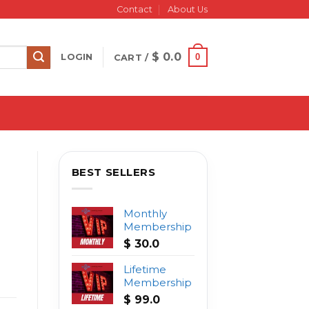
Contact
About Us
$
0.0
0
LOGIN
CART /
BEST SELLERS
Monthly
Membership
$
30.0
Lifetime
Membership
$
99.0