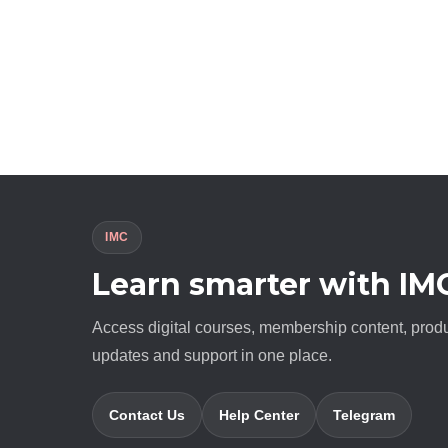
IMC
Learn smarter with IM
Access digital courses, membership content, prod
updates and support in one place.
Contact Us
Help Center
Telegram