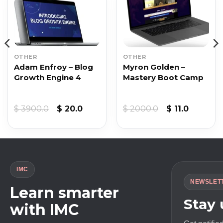
OTHER
OTHER
Adam Enfroy – Blog
Myron Golden –
Growth Engine 4
Mastery Boot Camp
Original
Current
Original
Current
$
3900.0
$
20.0
$
2000.0
$
11.0
price
price
price
price
was:
is:
was:
is:
$ 3900.0.
$ 20.0.
$ 2000.0.
$ 11.0.
IMC
NEWSLET
Learn smarter
Stay
with IMC