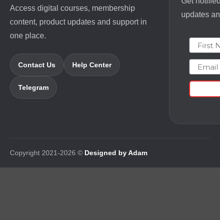
Get notifie
Access digital courses, membership
updates and
content, product updates and support in
one place.
First N
Email
Contact Us
Help Center
Telegram
Copyright 2021-2026 ©
Designed by Adam