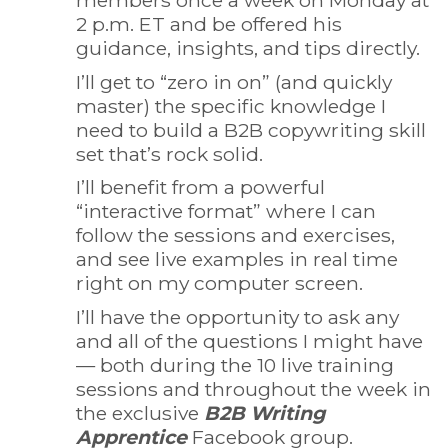
2 p.m. ET and be offered his
guidance, insights, and tips directly.
I’ll get to “zero in on” (and quickly
master) the specific knowledge I
need to build a B2B copywriting skill
set that’s rock solid.
I’ll benefit from a powerful
“interactive format” where I can
follow the sessions and exercises,
and see live examples in real time
right on my computer screen.
I’ll have the opportunity to ask any
and all of the questions I might have
— both during the 10 live training
sessions and throughout the week in
the exclusive
B2B Writing
Apprentice
Facebook group.