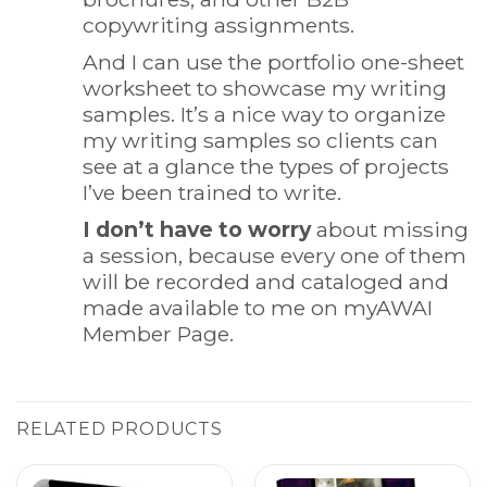
copywriting assignments.
And I can use the portfolio one-sheet
worksheet to showcase my writing
samples. It’s a nice way to organize
my writing samples so clients can
see at a glance the types of projects
I’ve been trained to write.
I don’t have to worry
about missing
a session, because every one of them
will be recorded and cataloged and
made available to me on myAWAI
Member Page.
RELATED PRODUCTS