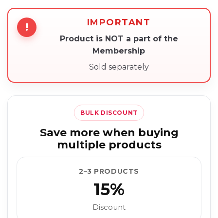
IMPORTANT
!
Product is NOT a part of the
Membership
Sold separately
BULK DISCOUNT
Save more when buying
multiple products
2–3 PRODUCTS
15%
Discount