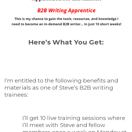
Here’s What You Get:
I’m entitled to the following benefits and
materials as one of Steve’s B2B writing
trainees:
I’ll get 10 live training sessions where
I’ll meet with Steve and fellow
members once a week on Monday at