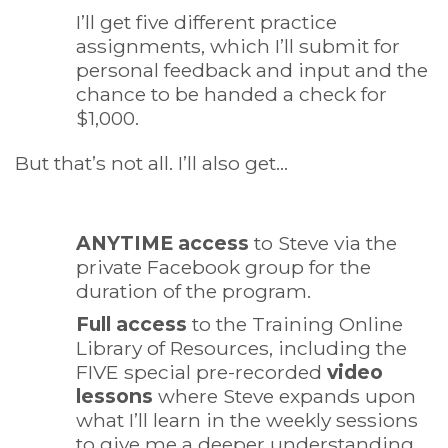
I’ll get five different practice
assignments, which I’ll submit for
personal feedback and input and the
chance to be handed a check for
$1,000.
But that’s not all. I’ll also get…
ANYTIME access
to Steve via the
private Facebook group for the
duration of the program.
Full access
to the Training Online
Library of Resources, including the
FIVE special pre-recorded
video
lessons
where Steve expands upon
what I’ll learn in the weekly sessions
to give me a deeper understanding