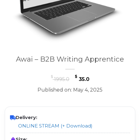
Awai – B2B Writing Apprentice
Original
Current
$
$
1995.0
35.0
price
price
Published on: May 4, 2025
was:
is:
$ 1995.0.
$ 35.0.
Delivery:
ONLINE STREAM (+ Download)
Size: