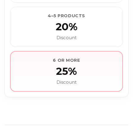
4–5 PRODUCTS
20%
Discount
6 OR MORE
25%
Discount