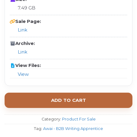
7.49 GB
Sale Page:
Link
Archive:
Link
View Files:
View
ADD TO CART
Category:
Product For Sale
Tag:
Awai - B2B Writing Apprentice