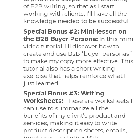
of B2B writing, so that as I start
working with clients, I’ll have all the
knowledge needed to be successful.
Special Bonus #2: Mini-lesson on
the B2B Buyer Persona:
In this mini
video tutorial, I’ll discover how to
create and use B2B “buyer personas”
to make my copy more effective. This
tutorial also has a short writing
exercise that helps reinforce what I
just learned.
Special Bonus #3: Writing
Worksheets:
These are worksheets I
can use to summarize all the
benefits of my client’s product and
services, making it easy to write
product description sheets, emails,
brochures, and other B2B