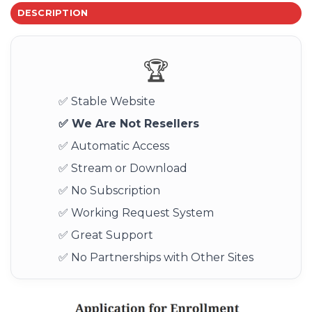
DESCRIPTION
🏆
✅ Stable Website
✅ We Are Not Resellers
✅ Automatic Access
✅ Stream or Download
✅ No Subscription
✅ Working Request System
✅ Great Support
✅ No Partnerships with Other Sites