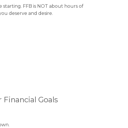
e starting. FFB is NOT about hours of
 you deserve and desire.
 Financial Goals
own.