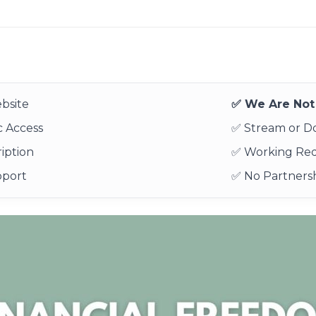
bsite
✅ We Are Not 
 Access
✅ Stream or 
iption
✅ Working Re
pport
✅ No Partnersh