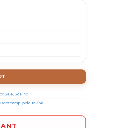
RT
or Sale
,
Scaling
om Bootcamp
,
pcloud-link
TANT