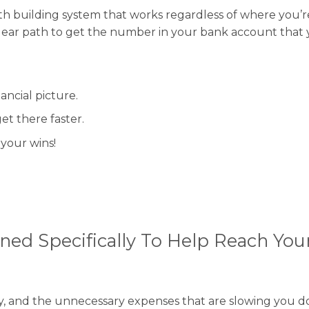
alth building system that works regardless of where you’r
a clear path to get the number in your bank account that
ancial picture.
et there faster.
your wins!
ned Specifically To Help Reach Your
ey, and the unnecessary expenses that are slowing you d