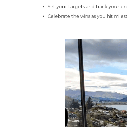
Set your targets and track your pr
Celebrate the wins as you hit miles