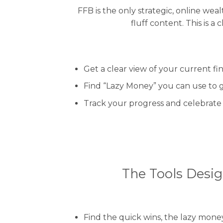
FFB is the only strategic, online we
fluff content. This is 
Get a clear view of your current fin
Find “Lazy Money” you can use to g
Track your progress and celebrate 
The Tools Desig
Find the quick wins, the lazy mon