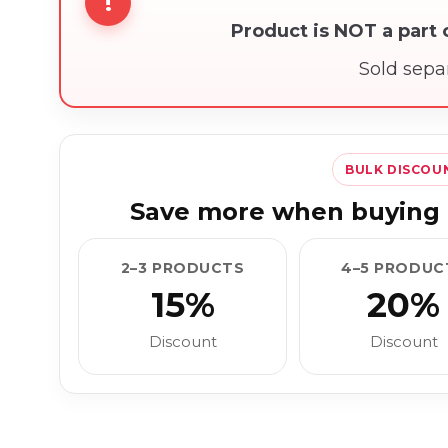
!
Product is NOT a part
Sold sepa
BULK DISCOU
Save more when buying 
2–3 PRODUCTS
4–5 PRODUC
15%
20%
Discount
Discount