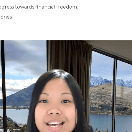
ogress towards financial freedom.
tones!