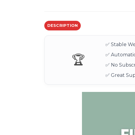
DESCRIPTION
✅ Stable We
✅ Automatic
🏆
✅ No Subscr
✅ Great Su