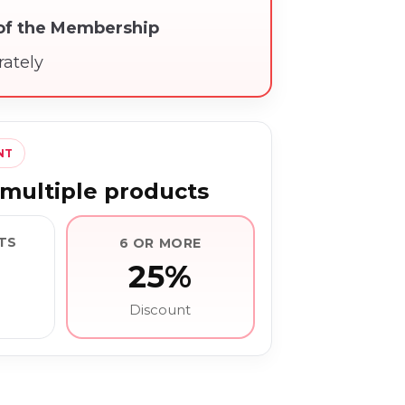
 of the Membership
rately
NT
multiple products
TS
6 OR MORE
25%
Discount