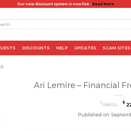
Our new discount system is now live -
Read More
rch
QUESTS
DISCOUNTS
HELP
UPDATES
SCAM SITES
ER
Ari Lemire – Financial
Or
$
$
1997.0
22
pr
Published on: Septemb
wa
$ 