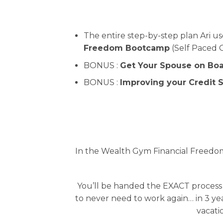
The entire step-by-step plan Ari u
Freedom Bootcamp
(Self Paced O
BONUS :
Get Your Spouse on Bo
BONUS :
Improving your Credit S
In the Wealth Gym Financial Freedom
You’ll be handed the EXACT process
to never need to work again… in 3 yea
vacatio