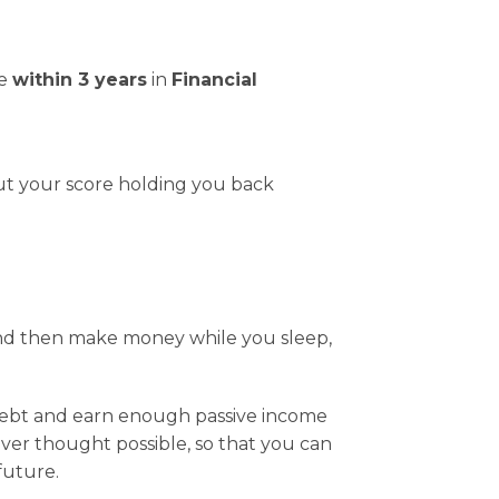
me
within 3 years
in
Financial
ut your score holding you back
and then make money while you sleep,
debt and earn enough passive income
ever thought possible, so that you can
 future.