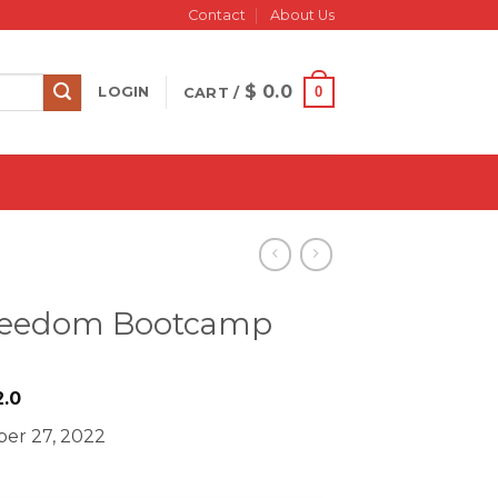
Contact
About Us
$
0.0
0
LOGIN
CART /
 Freedom Bootcamp
iginal
Current
.0
ice
price
er 27, 2022
s:
is:
1997.0.
$ 22.0.