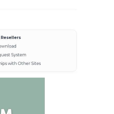
Resellers
Download
quest System
ips with Other Sites