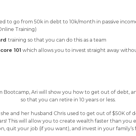
sed to go from 50k in debt to 10k/month in passive inco
nline Training)
ard
training so that you can do this as a team
core 101
which allows you to invest straight away witho
 Bootcamp, Ari will show you how to get out of debt, 
so that you can retire in 10 years or less.
 she and her husband Chris used to get out of $50K of 
rs! This will allow you to create wealth faster than you 
n, quit your job (if you want), and invest in your family’s