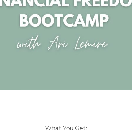
What You Get: