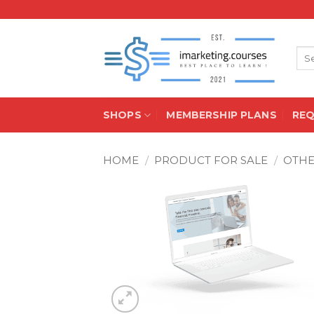
Skip
to
content
Sea
for:
SHOPS
MEMBERSHIP PLANS
RE
HOME
/
PRODUCT FOR SALE
/
OTH