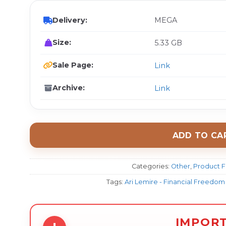
Delivery:
MEGA
Size:
5.33 GB
Sale Page:
Link
Archive:
Link
ADD TO CA
Categories:
Other
,
Product F
Tags:
Ari Lemire - Financial Freed
IMPOR