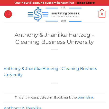
Skip
Our new discount system is now live -
Read More
to
0
content
Anthony & Jhanilka Hartzog –
Cleaning Business University
Anthony & Jhanilka Hartzog - Cleaning Business
University
This entry was posted in . Bookmark the
permalink
.
Anthony & Jhanilka