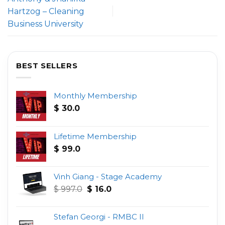
Hartzog – Cleaning
Business University
BEST SELLERS
Monthly Membership
$
30.0
Lifetime Membership
$
99.0
Vinh Giang - Stage Academy
Original
Current
$
997.0
$
16.0
price
price
was:
is:
Stefan Georgi - RMBC II
$ 997.0.
$ 16.0.