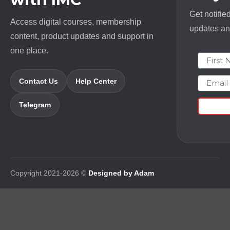
Get notifie
Access digital courses, membership
updates and
content, product updates and support in
one place.
First N
Email
Contact Us
Help Center
Telegram
Copyright 2021-2026 ©
Designed by Adam