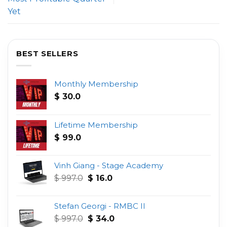
Yet
BEST SELLERS
Monthly Membership
$
30.0
Lifetime Membership
$
99.0
Vinh Giang - Stage Academy
Original
Current
$
997.0
$
16.0
price
price
was:
is:
Stefan Georgi - RMBC II
$ 997.0.
$ 16.0.
Original
Current
$
997.0
$
34.0