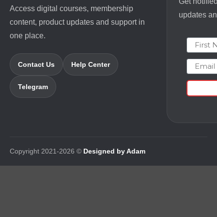
Get notifie
Access digital courses, membership
updates and
content, product updates and support in
one place.
First N
Email
Contact Us
Help Center
Telegram
Copyright 2021-2026 ©
Designed by Adam