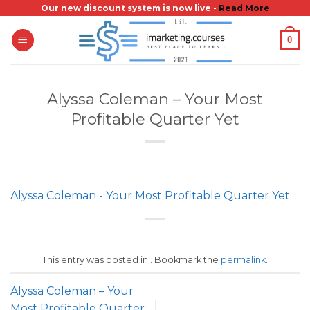
Skip
Our new discount system is now live -
Read More
to
0
content
Alyssa Coleman – Your Most
Profitable Quarter Yet
Alyssa Coleman - Your Most Profitable Quarter Yet
This entry was posted in . Bookmark the
permalink
.
Alyssa Coleman – Your
Most Profitable Quarter