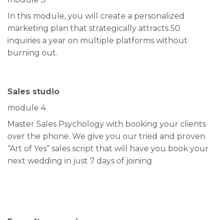
In this module, you will create a personalized
marketing plan that strategically attracts 50
inquiries a year on multiple platforms without
burning out.
Sales studio
module 4
Master Sales Psychology with booking your clients
over the phone. We give you our tried and proven
“Art of Yes” sales script that will have you book your
next wedding in just 7 days of joining