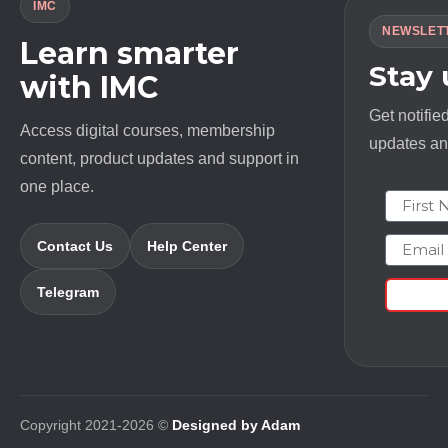
IMC
NEWSLET
Learn smarter
Stay
with IMC
Get notifie
Access digital courses, membership
updates and
content, product updates and support in
one place.
First N
Email
Contact Us
Help Center
Telegram
Copyright 2021-2026 ©
Designed by Adam