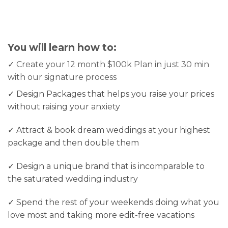
You will learn how to:
✓ Create your 12 month $100k Plan in just 30 min
with our signature process
✓ Design Packages that helps you raise your prices
without raising your anxiety
✓ Attract & book dream weddings at your highest
package and then double them
✓ Design a unique brand that is incomparable to
the saturated wedding industry
✓ Spend the rest of your weekends doing what you
love most and taking more edit-free vacations