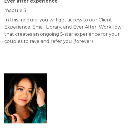
Ever after experience
module 5
In this module, you will get access to our Client
Experience, Email Library, and Ever After Workflow
that creates an ongoing 5-star experience for your
couples to rave and refer you (forever)