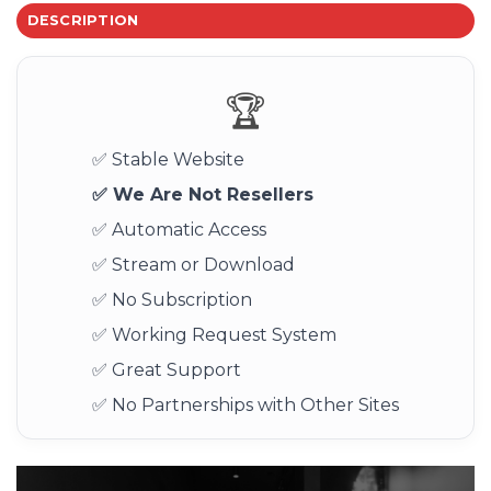
DESCRIPTION
🏆
✅ Stable Website
✅ We Are Not Resellers
✅ Automatic Access
✅ Stream or Download
✅ No Subscription
✅ Working Request System
✅ Great Support
✅ No Partnerships with Other Sites