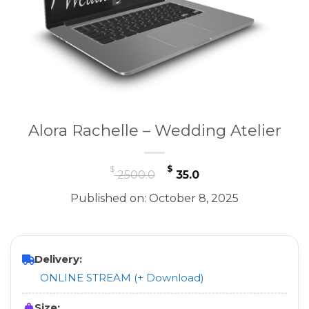
Alora Rachelle – Wedding Atelier
Original
Current
$
$
2500.0
35.0
price
price
Published on: October 8, 2025
was:
is:
$ 2500.0.
$ 35.0.
Delivery:
ONLINE STREAM (+ Download)
Size: