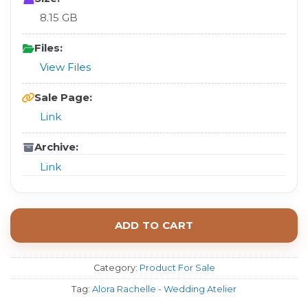
8.15 GB
Files:
View Files
Sale Page:
Link
Archive:
Link
ADD TO CART
Category:
Product For Sale
Tag:
Alora Rachelle - Wedding Atelier