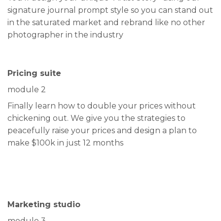
signature journal prompt style so you can stand out
in the saturated market and rebrand like no other
photographer in the industry
Pricing suite
module 2
Finally learn how to double your prices without
chickening out. We give you the strategies to
peacefully raise your prices and design a plan to
make $100k in just 12 months
Marketing studio
module 3