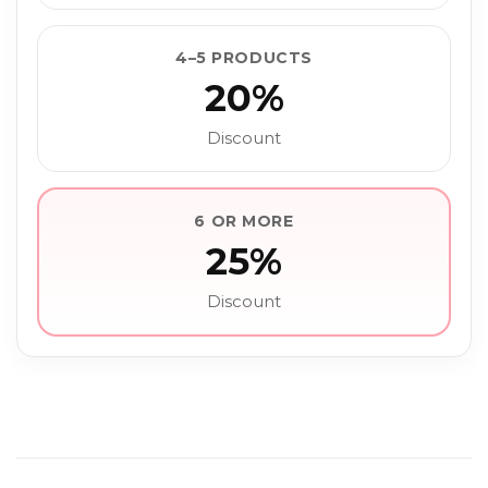
4–5 PRODUCTS
20%
Discount
6 OR MORE
25%
Discount