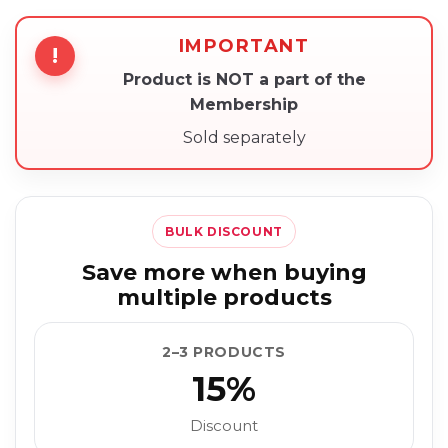
IMPORTANT
!
Product is NOT a part of the
Membership
Sold separately
BULK DISCOUNT
Save more when buying
multiple products
2–3 PRODUCTS
15%
Discount