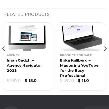
RELATED PRODUCTS
AGENCY
PRODUCT FOR SALE
Iman Gadzhi –
Erika Kullberg –
Agency Navigator
Mastering YouTube
2023
for the Busy
Professional
nt
Original
Current
Original
Current
$
997.0
$
18.0
$
497.0
$
11.0
price
price
price
price
was:
is:
was:
is:
.
$ 997.0.
$ 18.0.
$ 497.0.
$ 11.0.