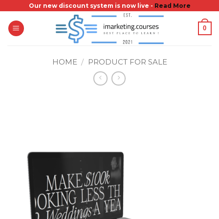
Skip
Our new discount system is now live -
Read More
to
0
content
HOME
/
PRODUCT FOR SALE