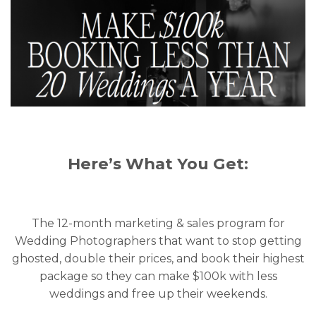
Here’s What You Get:
The 12-month marketing & sales program for
Wedding Photographers that want to stop getting
ghosted, double their prices, and book their highest
package so they can make $100k with less
weddings and free up their weekends.