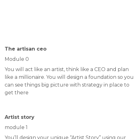
The artisan ceo
Module 0
You will act like an artist, think like a CEO and plan
like a millionaire. You will design a foundation so you
can see things big picture with strategy in place to
get there
Artist story
module 1
You’ll design your unique “Artist Story” using our