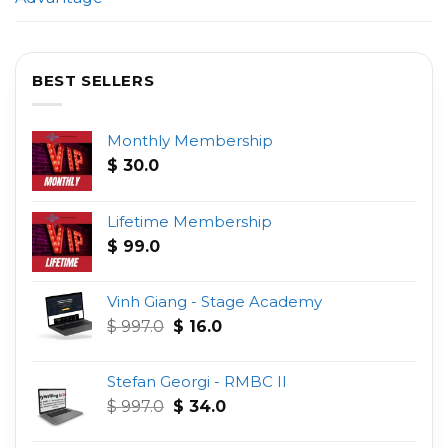
BEST SELLERS
Monthly Membership
$
30.0
Lifetime Membership
$
99.0
Vinh Giang - Stage Academy
Original
Current
$
997.0
$
16.0
price
price
was:
is:
Stefan Georgi - RMBC II
$ 997.0.
$ 16.0.
Original
Current
$
997.0
$
34.0
price
price
was:
is: