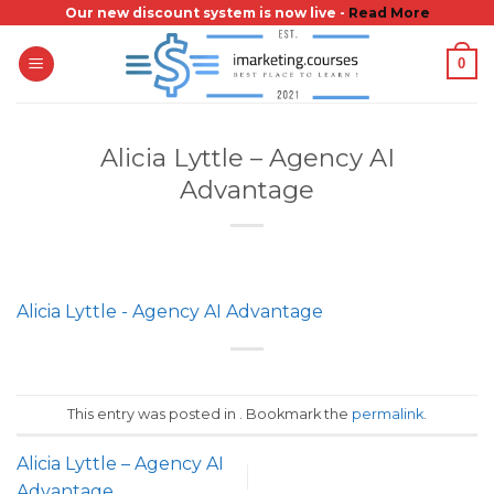
Skip
Our new discount system is now live -
Read More
to
0
content
Alicia Lyttle – Agency AI
Advantage
Alicia Lyttle - Agency AI Advantage
This entry was posted in . Bookmark the
permalink
.
Alicia Lyttle – Agency AI
Advantage