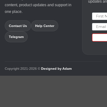
updates and
content, product updates and support in
one place.
First N
Email
Contact Us
Help Center
Telegram
Copyright 2021-2026 ©
Designed by Adam