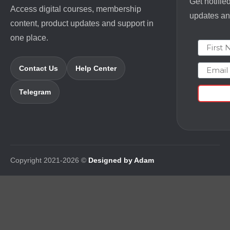
Get notifie
Access digital courses, membership
updates and
content, product updates and support in
one place.
First N
Email
Contact Us
Help Center
Telegram
Copyright 2021-2026 ©
Designed by Adam