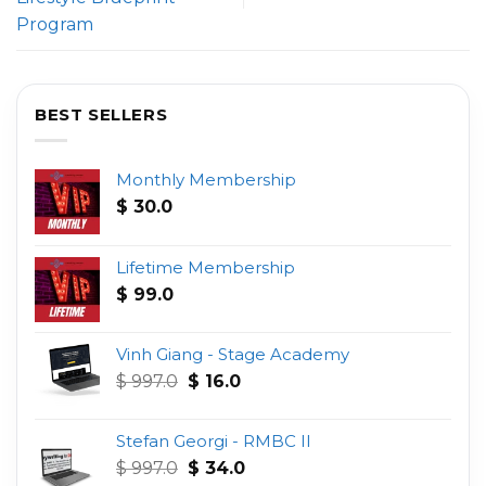
Program
BEST SELLERS
Monthly Membership
$
30.0
Lifetime Membership
$
99.0
Vinh Giang - Stage Academy
Original
Current
$
997.0
$
16.0
price
price
was:
is:
Stefan Georgi - RMBC II
$ 997.0.
$ 16.0.
Original
Current
$
997.0
$
34.0