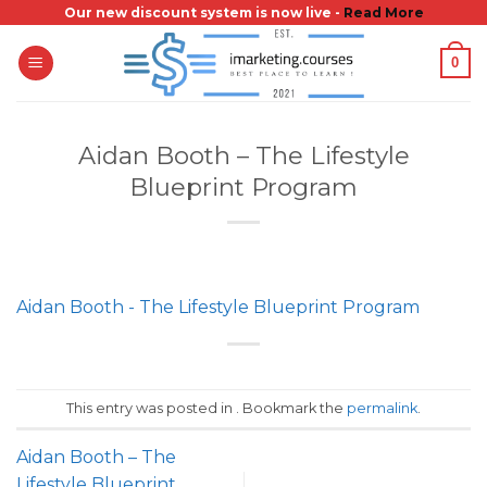
Skip
Our new discount system is now live -
Read More
to
0
content
Aidan Booth – The Lifestyle
Blueprint Program
Aidan Booth - The Lifestyle Blueprint Program
This entry was posted in . Bookmark the
permalink
.
Aidan Booth – The
Lifestyle Blueprint