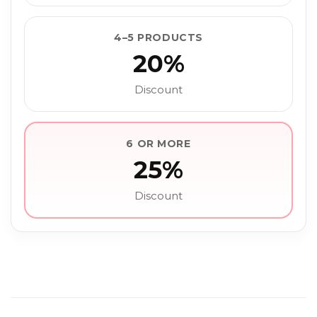
4–5 PRODUCTS
20%
Discount
6 OR MORE
25%
Discount