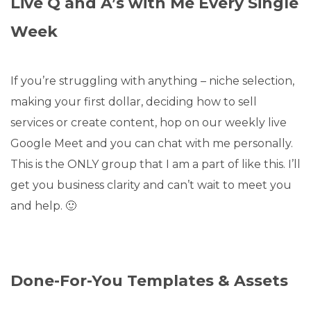
Live Q and A’s with Me Every Single
Week
If you’re struggling with anything – niche selection,
making your first dollar, deciding how to sell
services or create content, hop on our weekly live
Google Meet and you can chat with me personally.
This is the ONLY group that I am a part of like this. I’ll
get you business clarity and can’t wait to meet you
and help. 🙂
Done-For-You Templates & Assets