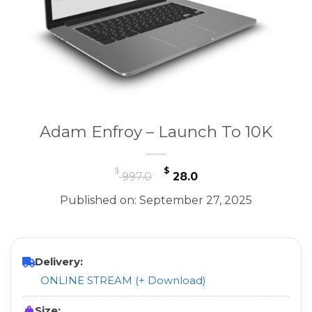
Adam Enfroy – Launch To 10K
Original
Current
$
$
997.0
28.0
price
price
Published on: September 27, 2025
was:
is:
$ 997.0.
$ 28.0.
Delivery:
ONLINE STREAM (+ Download)
Size: