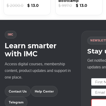
Bootcamp
Original
Current
Original
Current
$
2000.0
$
13.0
$
997.0
$
13.0
price
price
price
price
was:
is:
was:
is:
$ 2000.0.
$ 13.0.
$ 997.0.
$ 13.0.
IMC
NEWSLET
Learn smarter
Stay
with IMC
Get notifie
Access digital courses, membership
updates and
content, product updates and support in
one place.
First N
Email
Contact Us
Help Center
Telegram