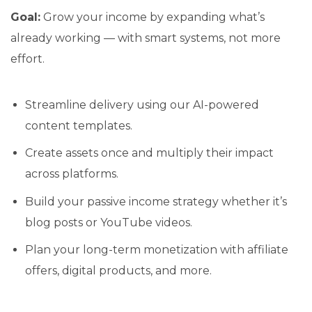
Goal:
Grow your income by expanding what’s
already working — with smart systems, not more
effort.
Streamline delivery using our AI-powered
content templates.
Create assets once and multiply their impact
across platforms.
Build your passive income strategy whether it’s
blog posts or YouTube videos.
Plan your long-term monetization with affiliate
offers, digital products, and more.