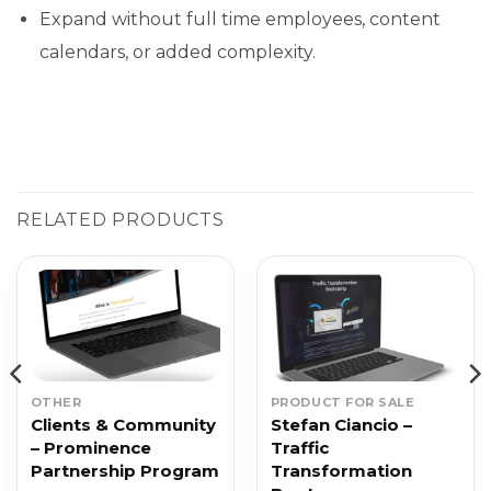
Expand without full time employees, content
calendars, or added complexity.
RELATED PRODUCTS
OTHER
PRODUCT FOR SALE
Clients & Community
Stefan Ciancio –
– Prominence
Traffic
Partnership Program
Transformation