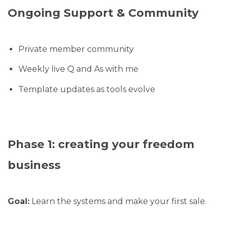
Ongoing Support & Community
Private member community
Weekly live Q and As with me
Template updates as tools evolve
Phase 1: creating your freedom
business
Goal:
Learn the systems and make your first sale.