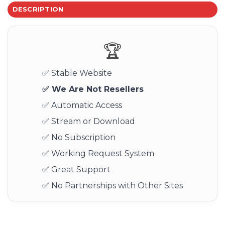
DESCRIPTION
🏆
✅ Stable Website
✅ We Are Not Resellers
✅ Automatic Access
✅ Stream or Download
✅ No Subscription
✅ Working Request System
✅ Great Support
✅ No Partnerships with Other Sites