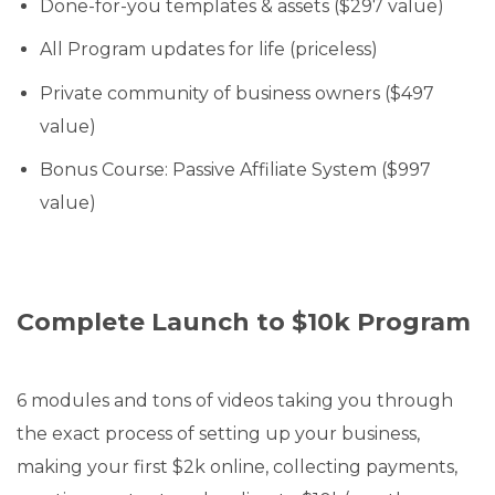
Done-for-you templates & assets ($297 value)
All Program updates for life (priceless)
Private community of business owners ($497
value)
Bonus Course: Passive Affiliate System ($997
value)
Complete Launch to $10k Program
6 modules and tons of videos taking you through
the exact process of setting up your business,
making your first $2k online, collecting payments,