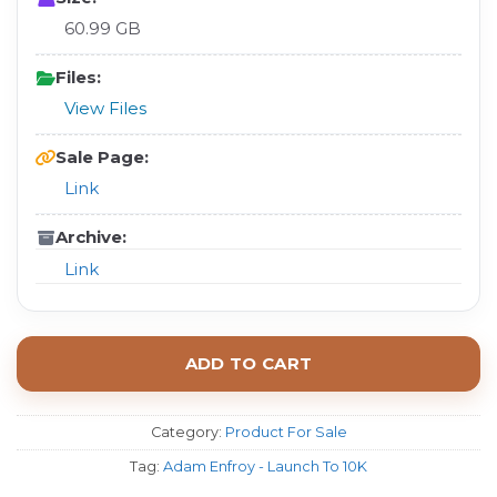
60.99 GB
Files:
View Files
Sale Page:
Link
Archive:
Link
ADD TO CART
Category:
Product For Sale
Tag:
Adam Enfroy - Launch To 10K