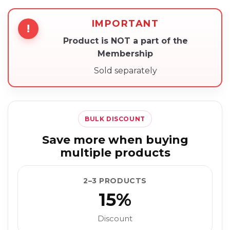
IMPORTANT
!
Product is NOT a part of the
Membership
Sold separately
BULK DISCOUNT
Save more when buying
multiple products
2–3 PRODUCTS
15%
Discount