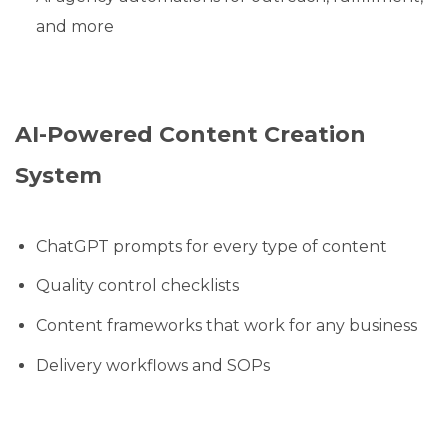
and more
AI-Powered Content Creation
System
ChatGPT prompts for every type of content
Quality control checklists
Content frameworks that work for any business
Delivery workflows and SOPs