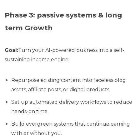
Phase 3: passive systems & long
term Growth
Goal:
Turn your AI-powered business into a self-
sustaining income engine.
Repurpose existing content into faceless blog
assets, affiliate posts, or digital products.
Set up automated delivery workflows to reduce
hands-on time.
Build evergreen systems that continue earning
with or without you.