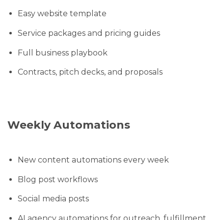
Easy website template
Service packages and pricing guides
Full business playbook
Contracts, pitch decks, and proposals
Weekly Automations
New content automations every week
Blog post workflows
Social media posts
AI agency automations for outreach, fulfillment,