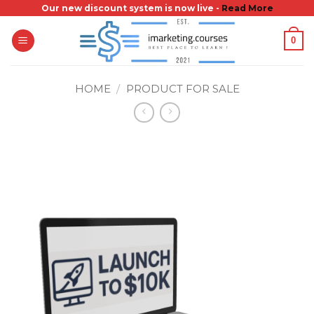
Skip
Our new discount system is now live -
Read More
to
0
content
HOME
/
PRODUCT FOR SALE