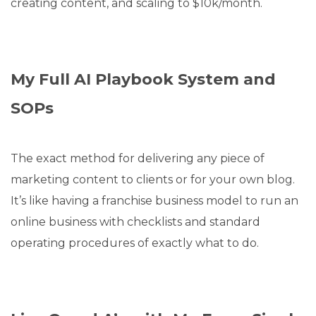
creating content, and scaling to $10k/month.
My Full AI Playbook System and
SOPs
The exact method for delivering any piece of
marketing content to clients or for your own blog.
It’s like having a franchise business model to run an
online business with checklists and standard
operating procedures of exactly what to do.