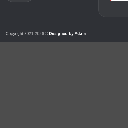
Copyright 2021-2026 ©
Designed by Adam