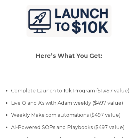
Here’s What You Get:
Complete Launch to 10k Program ($1,497 value)
Live Q and A’s with Adam weekly ($497 value)
Weekly Make.com automations ($497 value)
AI-Powered SOPs and Playbooks ($497 value)