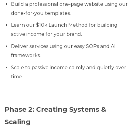
Build a professional one-page website using our
done-for-you templates.
Learn our $10k Launch Method for building
active income for your brand.
Deliver services using our easy SOPs and AI
frameworks.
Scale to passive income calmly and quietly over
time.
Phase 2: Creating Systems &
Scaling