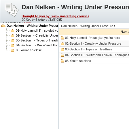
Dan Nelken - Writing Under Pressur
Brought to you by: www.imarketing.courses
90 files in 6 folders (
1.08 GB
)
Generated by
Adam
Dan Nelken - Writing Under Pressure
Dan Nelken - Writing Under Pressure
01-Holy cannoli, I'm so glad you're here
Nam
02-Section I - Creativity Under Pressure
01-Holy cannoli, I'm so glad you're here
03-Section II - Types of Headlines
02-Section I - Creativity Under Pressure
04-Section III - Writin' and Thinkin' Techniques
03-Section II - Types of Headlines
05-You're so close
04-Section III - Writin' and Thinkin' Technique
05-You're so close